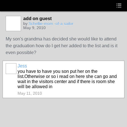
add on guest
by
Schellie-mom -of-a sailor
May 9, 2010
My son's grandma has decided she would like to attend
the graduation how do I get her added to the list and is it
even possible?
Jess
you have to have you son put her on the
list.Otherwise or so i read on here she can go and
wait in the visitors center and if there is room she
will be allowed in
May 11, 2010