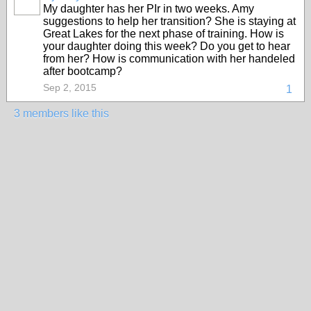
My daughter has her PIr in two weeks. Amy
suggestions to help her transition? She is staying at
Great Lakes for the next phase of training. How is
your daughter doing this week? Do you get to hear
from her? How is communication with her handeled
after bootcamp?
Sep 2, 2015
1
3 members like this