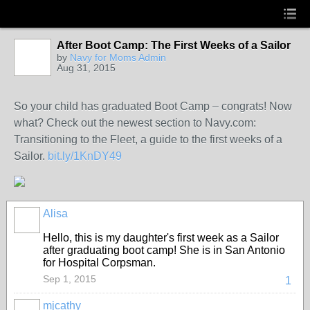
After Boot Camp: The First Weeks of a Sailor
by
Navy for Moms Admin
Aug 31, 2015
So your child has graduated Boot Camp – congrats! Now
what? Check out the newest section to Navy.com:
Transitioning to the Fleet, a guide to the first weeks of a
Sailor.
bit.ly/1KnDY49
Alisa
Hello, this is my daughter's first week as a Sailor
after graduating boot camp! She is in San Antonio
for Hospital Corpsman.
Sep 1, 2015
1
mjcathy