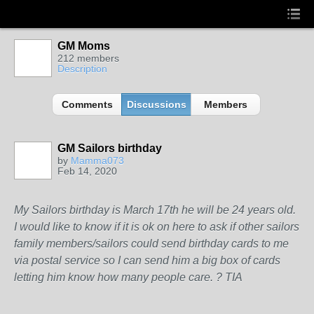
GM Moms
212 members
Description
Comments
Discussions
Members
GM Sailors birthday
by
Mamma073
Feb 14, 2020
My Sailors birthday is March 17th he will be 24 years old.
I would like to know if it is ok on here to ask if other sailors
family members/sailors could send birthday cards to me
via postal service so I can send him a big box of cards
letting him know how many people care. ? TIA