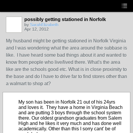
possibly getting stationed in Norfolk
by
SarahElizabeth
Apr 12, 2012
My husband might be getting stationed in Norfolk Virginia
and I was wondering what the area around the subbase is
like. I have heard some bad things about it and wanted to
know from people who live/lived there. What's the area
like are the schools good etc. What is in close proximity to
the base and do I have to drive far to find stores other than
a walmart to shop at?
My son has been in Norfolk 21 out of his 24yrs
and loves it. They have a home in Virginia Beach
and are putting 3 boys through the school system
there. Our oldest grandson graduates from Salem
High and he likes it very much and has done well
academically. Other than this I sorry cant' be of