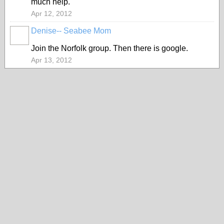
much help.
Apr 12, 2012
Denise-- Seabee Mom
Join the Norfolk group. Then there is google.
Apr 13, 2012