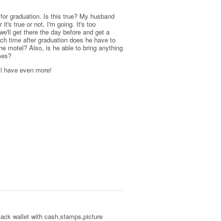
 for graduation. Is this true? My husband
t's true or not, I'm going. It's too
 we'll get there the day before and get a
ch time after graduation does he have to
he motel? Also, is he able to bring anything
ames?
'll have even more!
lack wallet with cash,stamps,picture