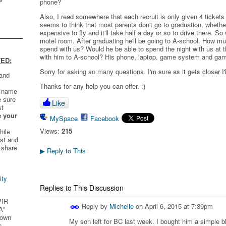
phone?
Also, I read somewhere that each recruit is only given 4 tickets
seems to think that most parents don't go to graduation, whether i
expensive to fly and it'll take half a day or so to drive there. So
motel room. After graduating he'll be going to A-school. How mu
spend with us? Would he be able to spend the night with us at t
with him to A-school? His phone, laptop, game system and g
ED:
Sorry for asking so many questions. I'm sure as it gets closer I
 and
Thanks for any help you can offer. :)
t name
e sure
Like
st
e your
MySpace
Facebook
Views:
215
hile
st and
 share
Reply to This
▶
ity
Replies to This Discussion
PIR
Reply by
Michelle
on
April 6, 2015 at 7:39pm
A"
 own
My son left for BC last week. I bought him a simple b
s.