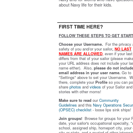
about Navy life for their kids.
FIRST TIME HERE?
FOLLOW THESE STEPS TO GET START
Choose your Username.
For the privacy
safety of you and/or your sailor
,
NO LAST
NAMES ARE ALLOWED
,
even if your las
differs from that of your sailor (please mak
your URL address does not include your la
name either). Also,
please do not includ
email address in your user name.
Go to
"Settings" above to set your Username. W
there, complete your
Profile
so you can po
share
photos
and
videos
of your Sailor and
stories with other moms!
Make sure to read
our
Community
Guidelines
and this
Navy Operations Secur
(OPSEC) checklist
- loose lips sink ships!
Join groups!
Browse for groups for your 
date, your sailor's occupational specialty, "
school, assigned ship, homeport city, your
city or state, and a myriad of other interest