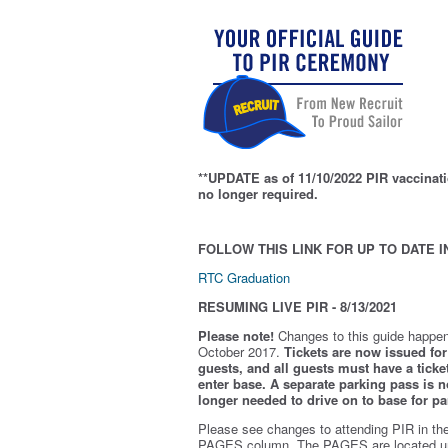
**UPDATE as of 11/10/2022 PIR vaccinati
no longer required.
FOLLOW THIS LINK FOR UP TO DATE I
RTC Graduation
RESUMING LIVE PIR - 8/13/2021
Please note!
Changes to this guide happen
October 2017.
Tickets are now issued for 
guests, and all guests must have a ticket
enter base. A separate parking pass is
n
longer needed to drive on to base for pa
Please see changes to attending PIR in th
PAGES column. The PAGES are located u