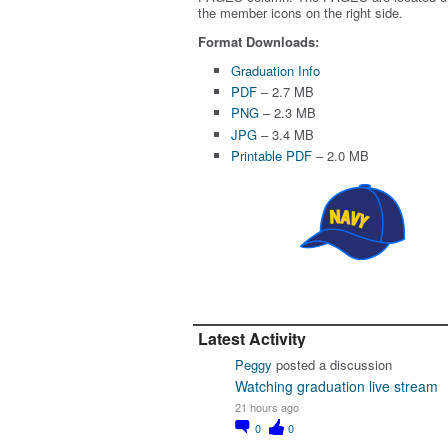
the member icons on the right side.
Format Downloads:
Graduation Info
PDF
– 2.7 MB
PNG
– 2.3 MB
JPG
– 3.4 MB
Printable PDF
– 2.0 MB
Latest Activity
Peggy
posted a discussion
Watching graduation live stream
21 hours ago
0
0