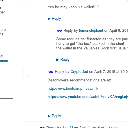
Yes he may keep his wallet!!!!!
n
ber
Reply
▶
ture
Reply by
lemonelephant
on
April 6, 20
ns,
Some recruits get flustered as they are pack
hurry to get "the box" packed in the short 
the wallet in the Valuables Sock first usuall
nd
Reply
▶
tance
Reply by
CryptoDad
on
April 7, 2015 at 10
Beachlover's recommendations are at:
http://www.bootcamp.navy.mil/
https://www.youtube.com/watch?v=tvKAhmgkoj
Reply
▶
Reply by
Anti M
on
April 7, 2015 at 8:51am