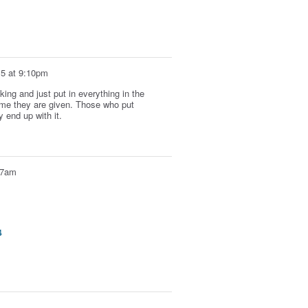
15 at 9:10pm
ing and just put in everything in the
time they are given. Those who put
y end up with it.
:07am
4