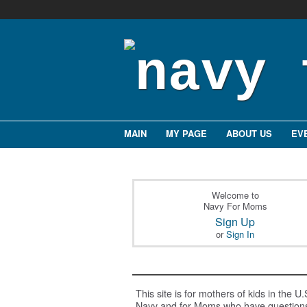
MAIN
MY PAGE
ABOUT US
EV
Welcome to
Navy For Moms
Sign Up
or
Sign In
This site is for mothers of kids in the U.
Navy and for Moms who have question