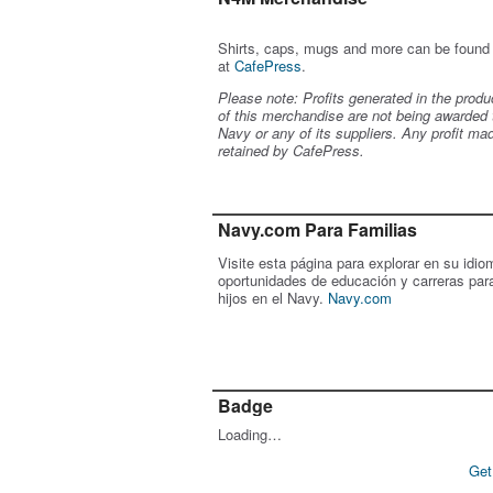
Shirts, caps, mugs and more can be found
at
CafePress
.
Please note: Profits generated in the produ
of this merchandise are not being awarded 
Navy or any of its suppliers. Any profit ma
retained by CafePress.
Navy.com Para Familias
Visite esta página para explorar en su idio
oportunidades de educación y carreras par
hijos en el Navy.
Navy.com
Badge
Loading…
Get