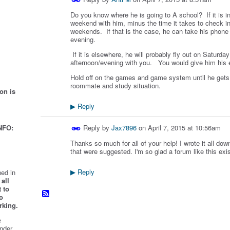
Do you know where he is going to A school? If it is i
weekend with him, minus the time it takes to check i
weekends. If that is the case, he can take his phone 
evening.
If it is elsewhere, he will probably fly out on Saturd
afternoon/evening with you. You would give him his el
Hold off on the games and game system until he gets 
roommate and study situation.
on is
Reply
▶
Reply by
Jax7896
on
April 7, 2015 at 10:56am
NFO:
Thanks so much for all of your help! I wrote it all down
that were suggested. I'm so glad a forum like this exi
Reply
ed in
▶
all
 to
o
rking.
e
nder