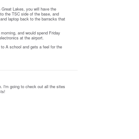
n Great Lakes, you will have the
nto the TSC side of the base, and
and laptop back to the barracks that
ay morning, and would spend Friday
ectronics at the airport.
to A school and gets a feel for the
. I'm going to check out all the sites
sts!