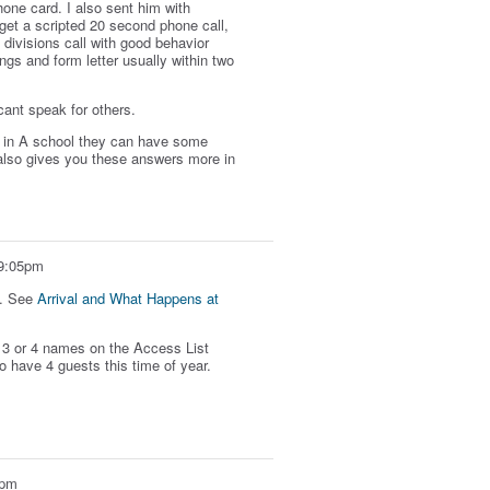
hone card. I also sent him with
 get a scripted 20 second phone call,
divisions call with good behavior
ings and form letter usually within two
 cant speak for others.
so in A school they can have some
t also gives you these answers more in
 9:05pm
t. See
Arrival and What Happens at
to 3 or 4 names on the Access List
o have 4 guests this time of year.
2pm