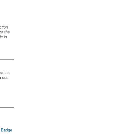
ction
to the
de is
ma las
a sus
 Badge