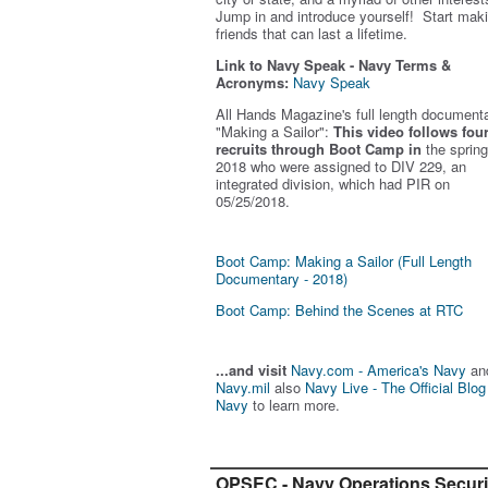
Jump in and introduce yourself! Start mak
friends that can last a lifetime.
Link to Navy Speak - Navy Terms &
Acronyms:
Navy Speak
All Hands Magazine's full length document
"Making a Sailor"
:
This video follows fou
recruits through Boot Camp in
the spring
2018 who were assigned to DIV 229, an
integrated division, which had PIR on
05/25/2018.
Boot Camp: Making a Sailor (Full Length
Documentary - 2018)
Boot Camp: Behind the Scenes at RTC
...and visit
Navy.com - America's Navy
an
Navy.mil
also
Navy Live - The Official Blog
Navy
to learn more.
OPSEC - Navy Operations Securi