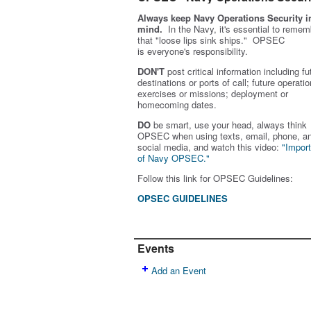
Always keep Navy Operations Security i
mind.
In the Navy, it's essential to remem
that "loose lips sink ships." OPSEC
is
everyone's
responsibility.
DON'T
post critical information including fu
destinations or ports of call; future operatio
exercises or missions; deployment or
homecoming dates.
DO
be smart, use your head, always think
OPSEC when using texts, email, phone, a
social media, and w
atch this video:
"Impor
of Navy OPSEC."
Follow this link for OPSEC Guidelines:
OPSEC GUIDELINES
Events
Add an Event