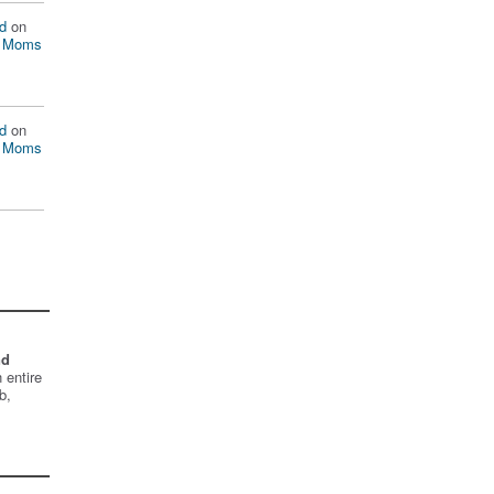
d
on
n Moms
d
on
n Moms
nd
 entire
b,