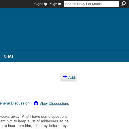
Sign Up
Sign In
CHAT
Add
eneral Discussion
View Discussions
2 weeks away! And I have some questions
 want him to keep a list of addresses so he
 to hear from him, either by letter or by