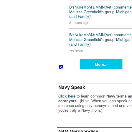
B'sNukeMoM⚓️MMN(Vet)
commente
Melissa Greenfield's
group '
Michiga
(and Family)
'
21 hours ago
B'sNukeMoM⚓️MMN(Vet)
commente
Melissa Greenfield's
group '
Michiga
(and Family)
'
yesterday
More...
Navy Speak
Click here
to learn common
Navy terms a
acronyms
! (Hint: When you can speak an
sentence using only acronyms and one ver
you're truly a Navy mom.)
N4M Merchandise