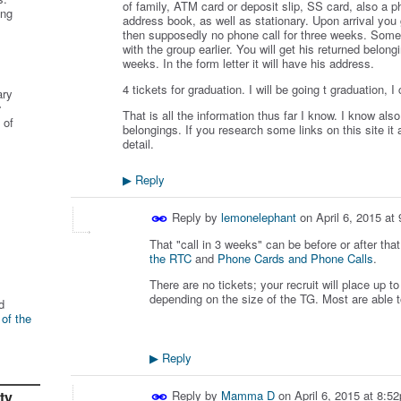
of family, ATM card or deposit slip, SS card, also a p
ing
address book, as well as stationary. Upon arrival you
then supposedly no phone call for three weeks. Some 
with the group earlier. You will get his returned belong
weeks. In the form letter it will have his address.
4 tickets for graduation. I will be going t graduation, I
ary
r
That is all the information thus far I know. I know al
 of
belongings. If you research some links on this site i
detail.
Reply
▶
Reply by
lemonelephant
on
April 6, 2015 at
That "call in 3 weeks" can be before or after tha
the RTC
and
Phone Cards and Phone Calls
.
There are no tickets; your recruit will place up 
depending on the size of the TG. Most are able t
d
 of the
Reply
▶
ty
Reply by
Mamma D
on
April 6, 2015 at 8:5