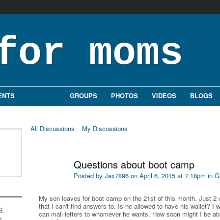
ENTS
FORUMS
GROUPS
PHOTOS
VIDEOS
BLOGS
All Discussions
My Discussions
Questions about boot camp
Posted by
Jax7896
on April 6, 2015 at 7:18pm in
G
My son leaves for boot camp on the 21st of this month. Just 
that I can't find answers to. Is he allowed to have his wallet? I
S.
can mail letters to whomever he wants. How soon might I be able
s