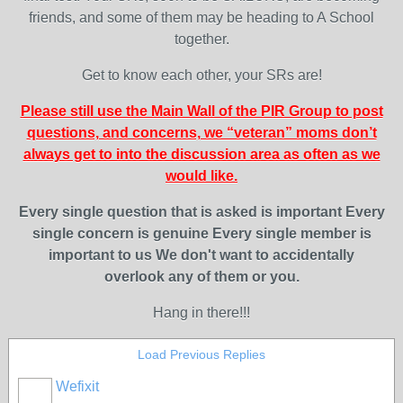
friends, and some of them may be heading to A School
together.
Get to know each other, your SRs are!
Please still use the Main Wall of the PIR Group to post
questions, and concerns, we “veteran” moms don’t
always get to into the discussion area as often as we
would like.
Every single question that is asked is important
Every
single concern is genuine
Every single member is
important to us
We don't want to accidentally
overlook any of them or you.
Hang in there!!!
Load Previous Replies
Wefixit