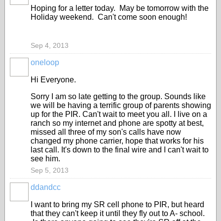
Hoping for a letter today. May be tomorrow with the
Holiday weekend. Can't come soon enough!
Sep 4, 2013
oneloop
Hi Everyone.
Sorry I am so late getting to the group. Sounds like
we will be having a terrific group of parents showing
up for the PIR. Can't wait to meet you all. I live on a
ranch so my internet and phone are spotty at best,
missed all three of my son's calls have now
changed my phone carrier, hope that works for his
last call. It's down to the final wire and I can't wait to
see him.
Sep 5, 2013
ddandcc
I want to bring my SR cell phone to PIR, but heard
that they can't keep it until they fly out to A- school.