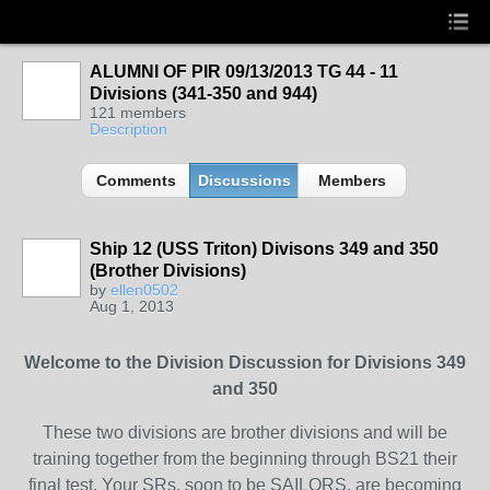
ALUMNI OF PIR 09/13/2013 TG 44 - 11
Divisions (341-350 and 944)
121 members
Description
Comments
Discussions
Members
Ship 12 (USS Triton) Divisons 349 and 350
(Brother Divisions)
by
ellen0502
Aug 1, 2013
Welcome to the Division Discussion for Divisions 349
and 350
These two divisions are brother divisions and will be
training together from the beginning through BS21 their
final test. Your SRs, soon to be SAILORS, are becoming