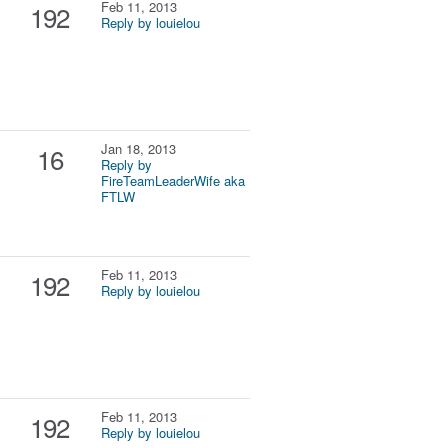
Feb 11, 2013
192
Reply by louielou
Jan 18, 2013
16
Reply by
FireTeamLeaderWife aka
FTLW
Feb 11, 2013
192
Reply by louielou
Feb 11, 2013
192
Reply by louielou