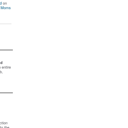
d
on
n Moms
nd
 entire
b,
ction
to the