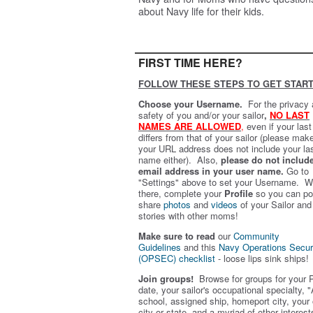
about Navy life for their kids.
FIRST TIME HERE?
FOLLOW THESE STEPS TO GET START
Choose your Username.
For the privacy
safety of you and/or your sailor
,
NO LAST
NAMES ARE ALLOWED
,
even if your las
differs from that of your sailor (please mak
your URL address does not include your la
name either). Also,
please do not includ
email address in your user name.
Go to
"Settings" above to set your Username. W
there, complete your
Profile
so you can po
share
photos
and
videos
of your Sailor and
stories with other moms!
Make sure to read
our
Community
Guidelines
and this
Navy Operations Secur
(OPSEC) checklist
- loose lips sink ships!
Join groups!
Browse for groups for your 
date, your sailor's occupational specialty, "
school, assigned ship, homeport city, your
city or state, and a myriad of other interest