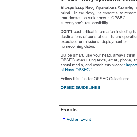
Always keep Navy Operations Security i
mind.
In the Navy, it's essential to remem
that "loose lips sink ships." OPSEC
is
everyone's
responsibility.
DON'T
post critical information including fu
destinations or ports of call; future operatio
exercises or missions; deployment or
homecoming dates.
DO
be smart, use your head, always think
OPSEC when using texts, email, phone, a
social media, and w
atch this video:
"Impor
of Navy OPSEC."
Follow this link for OPSEC Guidelines:
OPSEC GUIDELINES
Events
Add an Event