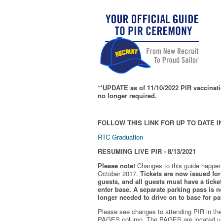
**UPDATE as of 11/10/2022 PIR vaccinati
no longer required.
FOLLOW THIS LINK FOR UP TO DATE I
RTC Graduation
RESUMING LIVE PIR - 8/13/2021
Please note!
Changes to this guide happen
October 2017.
Tickets are now issued for 
guests, and all guests must have a ticket
enter base. A separate parking pass is
n
longer needed to drive on to base for pa
Please see changes to attending PIR in th
PAGES column. The PAGES are located u