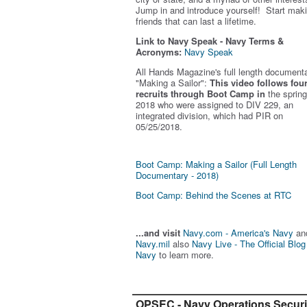
Jump in and introduce yourself! Start mak
friends that can last a lifetime.
Link to Navy Speak - Navy Terms &
Acronyms:
Navy Speak
All Hands Magazine's full length document
"Making a Sailor"
:
This video follows fou
recruits through Boot Camp in
the spring
2018 who were assigned to DIV 229, an
integrated division, which had PIR on
05/25/2018.
Boot Camp: Making a Sailor (Full Length
Documentary - 2018)
Boot Camp: Behind the Scenes at RTC
...and visit
Navy.com - America's Navy
an
Navy.mil
also
Navy Live - The Official Blog
Navy
to learn more.
OPSEC - Navy Operations Securi