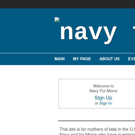
MAIN
MY PAGE
ABOUT US
EV
Welcome to
Navy For Moms
Sign Up
or
Sign In
This site is for mothers of kids in the U.
Navy and for Moms who have question