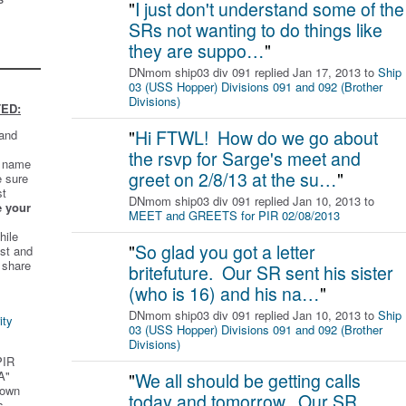
"
I just don't understand some of the
SRs not wanting to do things like
they are suppo…
"
DNmom ship03 div 091 replied Jan 17, 2013 to
Ship
03 (USS Hopper) Divisions 091 and 092 (Brother
Divisions)
ED:
"
Hi FTWL! How do we go about
 and
the rsvp for Sarge's meet and
t name
greet on 2/8/13 at the su…
"
e sure
st
DNmom ship03 div 091 replied Jan 10, 2013 to
e your
MEET and GREETS for PIR 02/08/2013
hile
"
So glad you got a letter
st and
 share
britefuture. Our SR sent his sister
(who is 16) and his na…
"
DNmom ship03 div 091 replied Jan 10, 2013 to
Ship
ity
03 (USS Hopper) Divisions 091 and 092 (Brother
Divisions)
PIR
A"
"
We all should be getting calls
 own
today and tomorrow. Our SR
s.