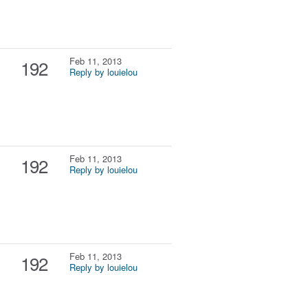
Feb 11, 2013
192
Reply by louielou
Feb 11, 2013
192
Reply by louielou
Feb 11, 2013
192
Reply by louielou