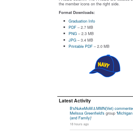
the member icons on the right side.
Format Downloads:
Graduation Info
PDF
– 2.7 MB
PNG
– 2.3 MB
JPG
– 3.4 MB
Printable PDF
– 2.0 MB
Latest Activity
B'sNukeMoM⚓️MMN(Vet)
commente
Melissa Greenfield's
group '
Michiga
(and Family)
'
18 hours ago