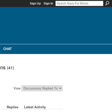
Sign Up
Sign In
CHAT
ons
(41)
View
Replies
Latest Activity