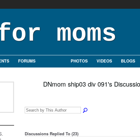
ENTS
FORUMS
GROUPS
PHOTOS
VIDEOS
BLOGS
DNmom ship03 div 091's Discussi
S.
Discussions Replied To (23)
s