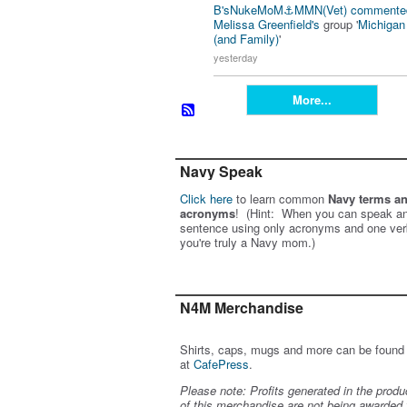
B'sNukeMoM⚓️MMN(Vet)
commente
Melissa Greenfield's
group '
Michiga
(and Family)
'
yesterday
More...
Navy Speak
Click here
to learn common
Navy terms a
acronyms
! (Hint: When you can speak an
sentence using only acronyms and one ver
you're truly a Navy mom.)
N4M Merchandise
Shirts, caps, mugs and more can be found
at
CafePress
.
Please note: Profits generated in the produ
of this merchandise are not being awarded 