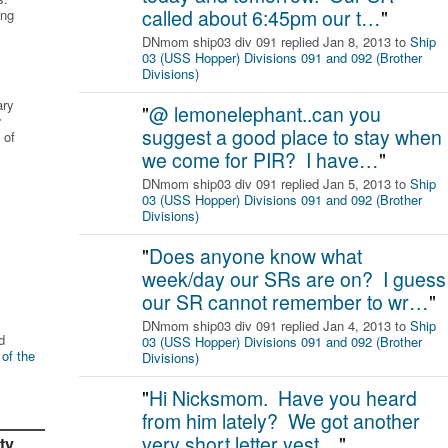
called about 6:45pm our t…
"
ing
DNmom ship03 div 091 replied Jan 8, 2013 to
Ship
03 (USS Hopper) Divisions 091 and 092 (Brother
Divisions)
ary
"
@ lemonelephant..can you
r
suggest a good place to stay when
 of
we come for PIR? I have…
"
DNmom ship03 div 091 replied Jan 5, 2013 to
Ship
03 (USS Hopper) Divisions 091 and 092 (Brother
Divisions)
"
Does anyone know what
week/day our SRs are on? I guess
our SR cannot remember to wr…
"
DNmom ship03 div 091 replied Jan 4, 2013 to
Ship
d
03 (USS Hopper) Divisions 091 and 092 (Brother
 of the
Divisions)
"
Hi Nicksmom. Have you heard
from him lately? We got another
very short letter yest…
"
ty