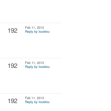
Feb 11, 2013
192
Reply by louielou
Feb 11, 2013
192
Reply by louielou
Feb 11, 2013
192
Reply by louielou