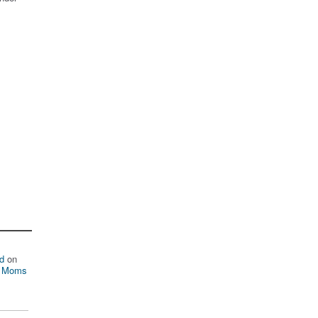
d
on
n Moms