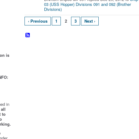
03 (USS Hopper) Divisions 091 and 092 (Brother
Divisions)
‹ Previous
1
2
3
Next ›
on is
NFO:
ed in
all
 to
o
rking.
e
nder