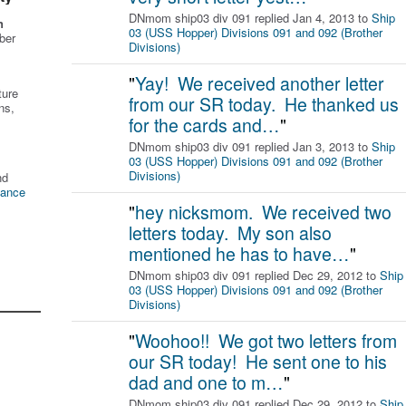
DNmom ship03 div 091 replied Jan 4, 2013 to
Ship
n
03 (USS Hopper) Divisions 091 and 092 (Brother
ber
Divisions)
"
Yay! We received another letter
ture
from our SR today. He thanked us
ns,
for the cards and…
"
DNmom ship03 div 091 replied Jan 3, 2013 to
Ship
03 (USS Hopper) Divisions 091 and 092 (Brother
Divisions)
nd
tance
"
hey nicksmom. We received two
letters today. My son also
mentioned he has to have…
"
DNmom ship03 div 091 replied Dec 29, 2012 to
Ship
03 (USS Hopper) Divisions 091 and 092 (Brother
Divisions)
"
Woohoo!! We got two letters from
our SR today! He sent one to his
dad and one to m…
"
DNmom ship03 div 091 replied Dec 29, 2012 to
Ship