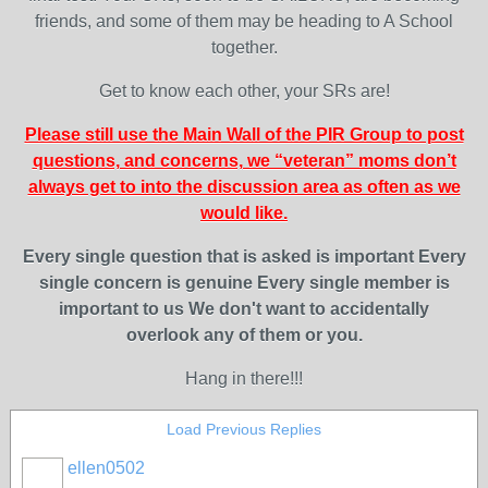
friends, and some of them may be heading to A School
together.
Get to know each other, your SRs are!
Please still use the Main Wall of the PIR Group to post
questions, and concerns, we “veteran” moms don’t
always get to into the discussion area as often as we
would like.
Every single question that is asked is important
Every
single concern is genuine
Every single member is
important to us
We don't want to accidentally
overlook any of them or you.
Hang in there!!!
Load Previous Replies
ellen0502