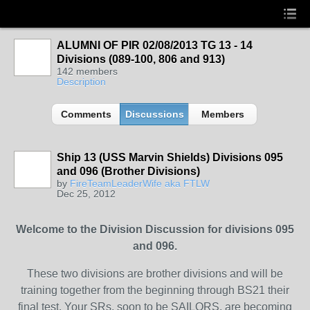
ALUMNI OF PIR 02/08/2013 TG 13 - 14
Divisions (089-100, 806 and 913)
142 members
Description
Comments
Discussions
Members
Ship 13 (USS Marvin Shields) Divisions 095
and 096 (Brother Divisions)
by
FireTeamLeaderWife aka FTLW
Dec 25, 2012
Welcome to the Division Discussion for divisions 095
and 096.
These two divisions are brother divisions and will be
training together from the beginning through BS21 their
final test. Your SRs, soon to be SAILORS, are becoming