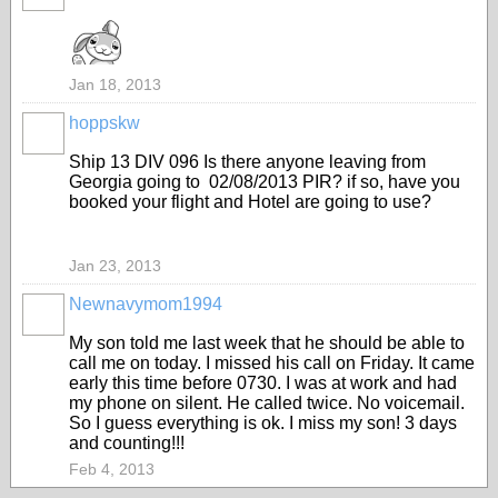
Jan 18, 2013
hoppskw
Ship 13 DIV 096 Is there anyone leaving from
Georgia going to 02/08/2013 PIR? if so, have you
booked your flight and Hotel are going to use?
Jan 23, 2013
Newnavymom1994
My son told me last week that he should be able to
call me on today. I missed his call on Friday. It came
early this time before 0730. I was at work and had
my phone on silent. He called twice. No voicemail.
So I guess everything is ok. I miss my son! 3 days
and counting!!!
Feb 4, 2013