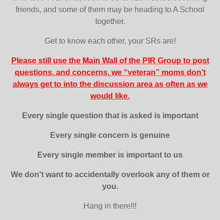
friends, and some of them may be heading to A School
together.
Get to know each other, your SRs are!
Please still use the Main Wall of the PIR Group to post
questions, and concerns, we “veteran” moms don’t
always get to into the discussion area as often as we
would like.
Every single question that is asked is important
Every single concern is genuine
Every single member is important to us
We don't want to accidentally overlook any of them or
you.
Hang in there!!!