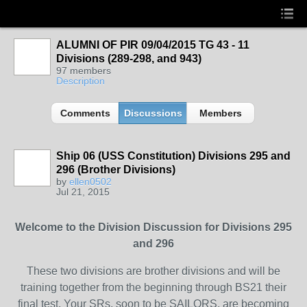
ALUMNI OF PIR 09/04/2015 TG 43 - 11
Divisions (289-298, and 943)
97 members
Description
Comments
Discussions
Members
Ship 06 (USS Constitution) Divisions 295 and
296 (Brother Divisions)
by
ellen0502
Jul 21, 2015
Welcome to the Division Discussion for Divisions 295
and 296
These two divisions are brother divisions and will be
training together from the beginning through BS21 their
final test. Your SRs, soon to be SAILORS, are becoming