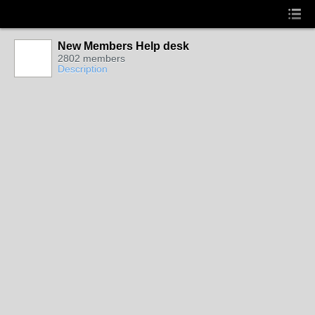
New Members Help desk
2802 members
Description