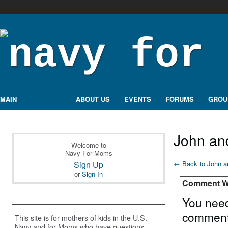
MAIN
MY PAGE
ABOUT US
EVENTS
FORUMS
GROU
John an
Welcome to
Navy For Moms
Sign Up
← Back to John a
or
Sign In
Comment Wa
You need
comment
This site is for mothers of kids in the U.S.
Navy and for Moms who have questions