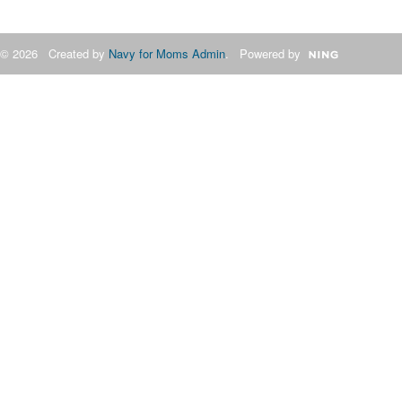
© 2026 Created by
Navy for Moms Admin
. Powered by