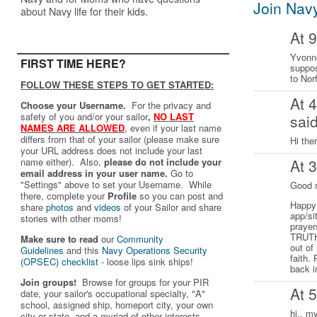
Join Nav
about Navy life for their kids.
At 
Yvonne
FIRST TIME HERE?
suppos
to Nor
FOLLOW THESE STEPS TO GET STARTED:
At 
Choose your Username.
For the privacy and
safety of you and/or your sailor
,
NO LAST
sai
NAMES ARE ALLOWED
,
even if your last name
differs from that of your sailor (please make sure
Hi the
your URL address does not include your last
name either). Also,
please do not include your
At 
email address in your user name.
Go to
"Settings" above to set your Username. While
Good 
there, complete your
Profile
so you can post and
Happy 
share
photos
and
videos
of your Sailor and share
app/si
stories with other moms!
prayer
TRUTH 
Make sure to read
our
Community
out of
Guidelines
and this
Navy Operations Security
faith.
(OPSEC) checklist
- loose lips sink ships!
back i
Join groups!
Browse for groups for your PIR
At 
date, your sailor's occupational specialty, "A"
school, assigned ship, homeport city, your own
hi.. m
city or state, and a myriad of other interests.