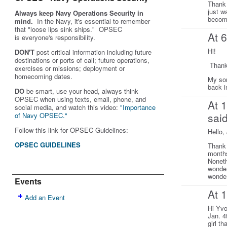
Thank 
just w
Always keep Navy Operations Security in
become
mind.
In the Navy, it's essential to remember
that "loose lips sink ships." OPSEC
At 
is
everyone's
responsibility.
Hi!
DON'T
post critical information including future
destinations or ports of call; future operations,
Thank
exercises or missions; deployment or
homecoming dates.
My son
back i
DO
be smart, use your head, always think
OPSEC when using texts, email, phone, and
At 
social media, and w
atch this video:
"Importance
sai
of Navy OPSEC."
Follow this link for OPSEC Guidelines:
Hello,
OPSEC GUIDELINES
Thank 
months
Noneth
wonder
wonder
Events
At 
Add an Event
Hi Yvo
Jan. 4
girl t