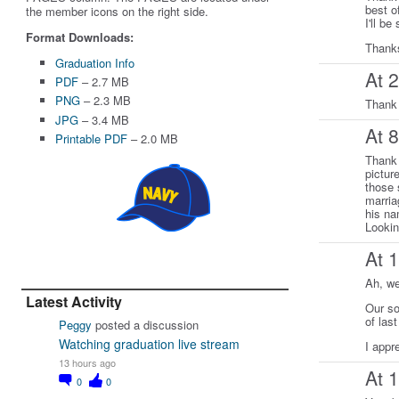
best o
the member icons on the right side.
I'll b
Format Downloads:
Thanks
Graduation Info
At 
PDF
– 2.7 MB
PNG
– 2.3 MB
Thank 
JPG
– 3.4 MB
At 
Printable PDF
– 2.0 MB
Thank 
pictur
those 
marria
his na
Lookin
At 
Ah, we
Latest Activity
Our so
of las
Peggy
posted a discussion
Watching graduation live stream
I appr
13 hours ago
At 
0
0