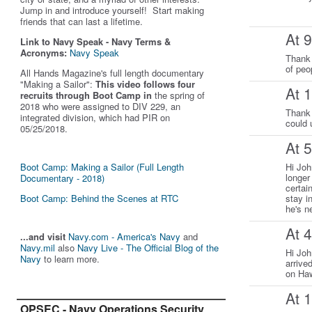
Jump in and introduce yourself! Start making
friends that can last a lifetime.
At 
Link to Navy Speak - Navy Terms &
Acronyms:
Navy Speak
Thank 
of peo
All Hands Magazine's full length documentary
"Making a Sailor"
:
This video follows four
At 
recruits through Boot Camp in
the spring of
2018 who were assigned to DIV 229, an
Thank 
integrated division, which had PIR on
could 
05/25/2018.
At 
Boot Camp: Making a Sailor (Full Length
Hi Joh
longer
Documentary - 2018)
certai
Boot Camp: Behind the Scenes at RTC
stay i
he's n
At 
...and visit
Navy.com - America's Navy
and
Navy.mil
also
Navy Live - The Official Blog of the
Hi Joh
Navy
to learn more.
arrive
on Haw
At 
OPSEC - Navy Operations Security