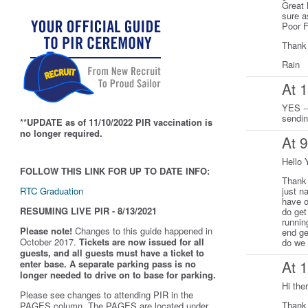
Great 
sure a
Poor F
Thank
Rain
At 
YES --
sendi
**UPDATE as of 11/10/2022 PIR vaccination is
no longer required.
At 
Hello 
FOLLOW THIS LINK FOR UP TO DATE INFO:
Thank 
RTC Graduation
just n
have o
RESUMING LIVE PIR - 8/13/2021
do get
runnin
Please note!
Changes to this guide happened in
end ge
October 2017.
Tickets are now issued for all
do we 
guests, and all guests must have a ticket to
At 
enter base. A separate parking pass is
no
longer needed to drive on to base for parking.
Hi the
Please see changes to attending PIR in the
Thank 
PAGES column. The PAGES are located under