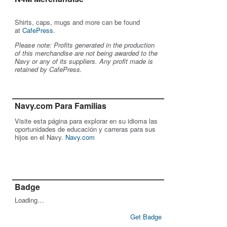
Shirts, caps, mugs and more can be found
at
CafePress
.
Please note: Profits generated in the production
of this merchandise are not being awarded to the
Navy or any of its suppliers. Any profit made is
retained by CafePress.
Navy.com Para Familias
Visite esta página para explorar en su idioma las
oportunidades de educación y carreras para sus
hijos en el Navy.
Navy.com
Badge
Loading…
Get Badge