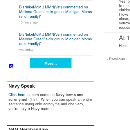
Yes, b
to me,
B'sNukeMoM⚓️MMN(Vet)
commented
on
childr
Melissa Greenfield's
group '
Michigan Moms
I love
(and Family)
'
close,
13 hours ago
sorrow
reques
B'sNukeMoM⚓️MMN(Vet)
commented
on
At 
Melissa Greenfield's
group '
Michigan Moms
(and Family)
'
Hello!
yesterday
‹ Previous
More...
Navy Speak
Click here
to learn common
Navy terms and
acronyms
! (Hint: When you can speak an entire
sentence using only acronyms and one verb,
you're truly a Navy mom.)
N4M Merchandise