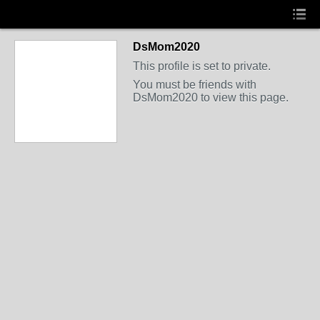
DsMom2020
This profile is set to private.
You must be friends with
DsMom2020 to view this page.