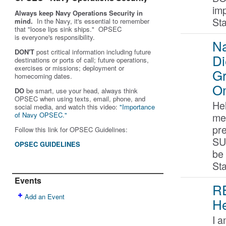
im
Always keep Navy Operations Security in
St
mind.
In the Navy, it's essential to remember
that "loose lips sink ships." OPSEC
is
everyone's
responsibility.
Na
DON'T
post critical information including future
Di
destinations or ports of call; future operations,
exercises or missions; deployment or
G
homecoming dates.
O
DO
be smart, use your head, always think
OPSEC when using texts, email, phone, and
Hel
social media, and w
atch this video:
"Importance
me
of Navy OPSEC."
pr
Follow this link for OPSEC Guidelines:
SU
OPSEC GUIDELINES
be
St
Events
RE
Add an Event
He
I a