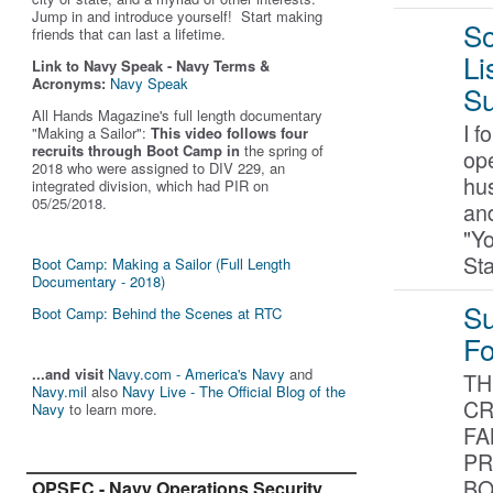
Jump in and introduce yourself! Start making
So
friends that can last a lifetime.
Li
Link to Navy Speak - Navy Terms &
Acronyms:
Navy Speak
Su
All Hands Magazine's full length documentary
I f
"Making a Sailor"
:
This video follows four
recruits through Boot Camp in
the spring of
ope
2018 who were assigned to DIV 229, an
hus
integrated division, which had PIR on
05/25/2018.
and
"Y
St
Boot Camp: Making a Sailor (Full Length
Documentary - 2018)
Su
Boot Camp: Behind the Scenes at RTC
F
...and visit
Navy.com - America's Navy
and
TH
Navy.mil
also
Navy Live - The Official Blog of the
CR
Navy
to learn more.
FA
PR
BO
OPSEC - Navy Operations Security