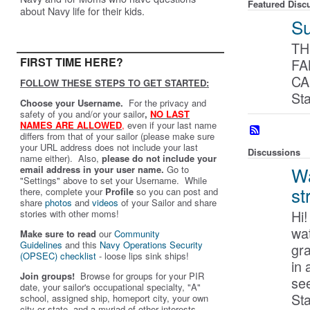
Featured Disc
about Navy life for their kids.
Su
TH
FIRST TIME HERE?
FA
CA
FOLLOW THESE STEPS TO GET STARTED:
St
Choose your Username.
For the privacy and
safety of you and/or your sailor
,
NO LAST
NAMES ARE ALLOWED
,
even if your last name
differs from that of your sailor (please make sure
your URL address does not include your last
Discussions
name either). Also,
please do not include your
Wa
email address in your user name.
Go to
"Settings" above to set your Username. While
st
there, complete your
Profile
so you can post and
share
photos
and
videos
of your Sailor and share
Hi
stories with other moms!
wat
Make sure to read
our
Community
Guidelines
and this
Navy Operations Security
gr
(OPSEC) checklist
- loose lips sink ships!
in 
Join groups!
Browse for groups for your PIR
se
date, your sailor's occupational specialty, "A"
St
school, assigned ship, homeport city, your own
city or state, and a myriad of other interests.