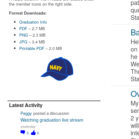
pat
the member icons on the right side.
qu
Format Downloads:
St
Graduation Info
PDF
– 2.7 MB
Ba
PNG
– 2.3 MB
Hel
JPG
– 3.4 MB
on 
Printable PDF
– 2.0 MB
he 
We
Th
St
Ov
My 
Latest Activity
sen
Peggy
posted a discussion
2 y
Watching graduation live stream
wil
yesterday
int
0
0