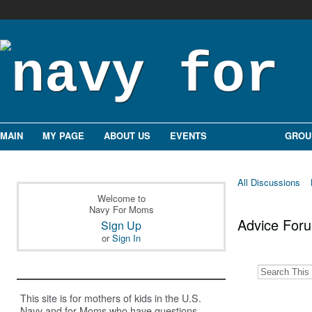
MAIN
MY PAGE
ABOUT US
EVENTS
FORUMS
GROU
All Discussions
Welcome to
Navy For Moms
Advice Fo
Sign Up
or
Sign In
This site is for mothers of kids in the U.S.
Navy and for Moms who have questions