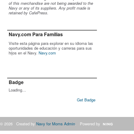
of this merchandise are not being awarded to the
Navy or any of its suppliers. Any profit made is
retained by CafePress.
Navy.com Para Familias
Visite esta página para explorar en su idioma las
oportunidades de educación y carreras para sus
hijos en el Navy.
Navy.com
Badge
Loading…
Get Badge
© 2026 Created by
Navy for Moms Admin
. Powered by