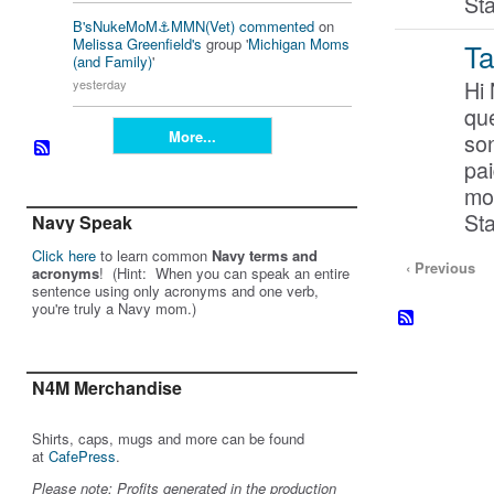
St
B'sNukeMoM⚓️MMN(Vet)
commented
on
Melissa Greenfield's
group '
Michigan Moms
Ta
(and Family)
'
Hi
yesterday
que
More...
so
pai
mo
St
Navy Speak
Click here
to learn common
Navy terms and
‹ Previous
acronyms
! (Hint: When you can speak an entire
sentence using only acronyms and one verb,
you're truly a Navy mom.)
N4M Merchandise
Shirts, caps, mugs and more can be found
at
CafePress
.
Please note: Profits generated in the production