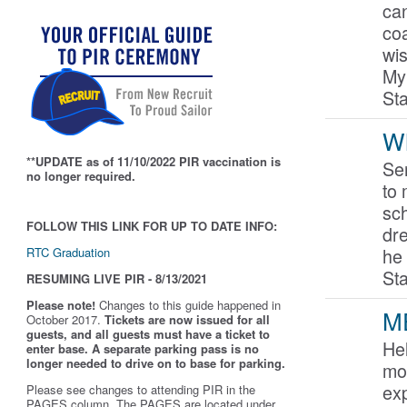
ca
coa
wis
My
St
Wh
**UPDATE as of 11/10/2022 PIR vaccination is
Ser
no longer required.
to 
sc
FOLLOW THIS LINK FOR UP TO DATE INFO:
dre
he
RTC Graduation
St
RESUMING LIVE PIR - 8/13/2021
Please note!
Changes to this guide happened in
M
October 2017.
Tickets are now issued for all
guests, and all guests must have a ticket to
He
enter base. A separate parking pass is
no
longer needed to drive on to base for parking.
mo
exp
Please see changes to attending PIR in the
PAGES column. The PAGES are located under