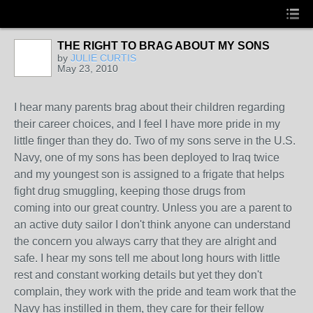
THE RIGHT TO BRAG ABOUT MY SONS
by
JULIE CURTIS
May 23, 2010
I hear many parents brag about their children regarding
their career choices, and I feel I have more pride in my
little finger than they do. Two of my sons serve in the U.S.
Navy, one of my sons has been deployed to Iraq twice
and my youngest son is assigned to a frigate that helps
fight drug smuggling, keeping those drugs from
coming into our great country. Unless you are a parent to
an active duty sailor I don't think anyone can understand
the concern you always carry that they are alright and
safe. I hear my sons tell me about long hours with little
rest and constant working details but yet they don't
complain, they work with the pride and team work that the
Navy has instilled in them, they care for their fellow