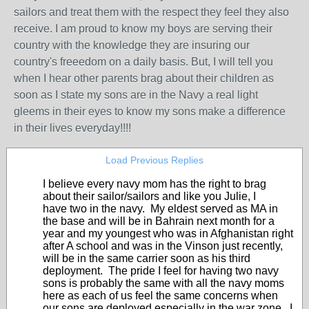
sailors and treat them with the respect they feel they also
receive. I am proud to know my boys are serving their
country with the knowledge they are insuring our
country's freeedom on a daily basis. But, I will tell you
when I hear other parents brag about their children as
soon as I state my sons are in the Navy a real light
gleems in their eyes to know my sons make a difference
in their lives everyday!!!!
Load Previous Replies
I believe every navy mom has the right to brag
about their sailor/sailors and like you Julie, I
have two in the navy. My eldest served as MA in
the base and will be in Bahrain next month for a
year and my youngest who was in Afghanistan right
after A school and was in the Vinson just recently,
will be in the same carrier soon as his third
deployment. The pride I feel for having two navy
sons is probably the same with all the navy moms
here as each of us feel the same concerns when
our sons are deployed especially in the war zone. I