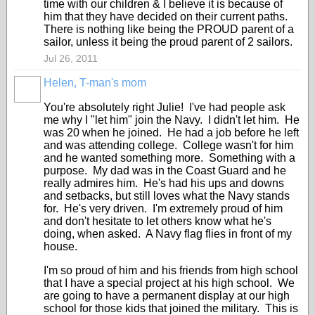
time with our children & I believe it is because of
him that they have decided on their current paths.
There is nothing like being the PROUD parent of a
sailor, unless it being the proud parent of 2 sailors.
Jul 26, 2011
Helen, T-man's mom
You're absolutely right Julie! I've had people ask
me why I "let him" join the Navy. I didn't let him. He
was 20 when he joined. He had a job before he left
and was attending college. College wasn't for him
and he wanted something more. Something with a
purpose. My dad was in the Coast Guard and he
really admires him. He's had his ups and downs
and setbacks, but still loves what the Navy stands
for. He's very driven. I'm extremely proud of him
and don't hesitate to let others know what he's
doing, when asked. A Navy flag flies in front of my
house.
I'm so proud of him and his friends from high school
that I have a special project at his high school. We
are going to have a permanent display at our high
school for those kids that joined the military. This is