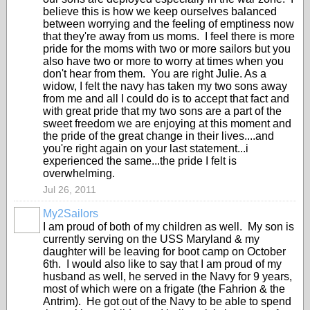
believe this is how we keep ourselves balanced
between worrying and the feeling of emptiness now
that they're away from us moms. I feel there is more
pride for the moms with two or more sailors but you
also have two or more to worry at times when you
don't hear from them. You are right Julie. As a
widow, I felt the navy has taken my two sons away
from me and all I could do is to accept that fact and
with great pride that my two sons are a part of the
sweet freedom we are enjoying at this moment and
the pride of the great change in their lives....and
you're right again on your last statement...i
experienced the same...the pride I felt is
overwhelming.
Jul 26, 2011
My2Sailors
I am proud of both of my children as well. My son is
currently serving on the USS Maryland & my
daughter will be leaving for boot camp on October
6th. I would also like to say that I am proud of my
husband as well, he served in the Navy for 9 years,
most of which were on a frigate (the Fahrion & the
Antrim). He got out of the Navy to be able to spend