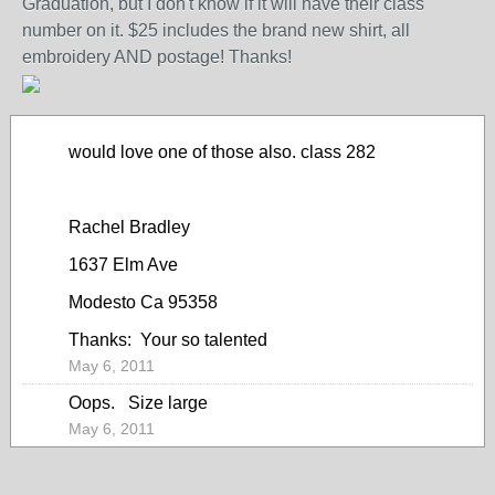
Graduation, but I don't know if it will have their class
number on it. $25 includes the brand new shirt, all
embroidery AND postage! Thanks!
would love one of those also. class 282
Rachel Bradley
1637 Elm Ave
Modesto Ca 95358
Thanks: Your so talented
May 6, 2011
Oops. Size large
May 6, 2011