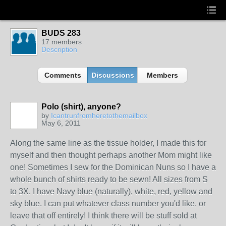
BUDS 283
17 members
Description
Comments
Discussions
Members
Polo (shirt), anyone?
by
Icantrunfromheretothemailbox
May 6, 2011
Along the same line as the tissue holder, I made this for
myself and then thought perhaps another Mom might like
one! Sometimes I sew for the Dominican Nuns so I have a
whole bunch of shirts ready to be sewn! All sizes from S
to 3X. I have Navy blue (naturally), white, red, yellow and
sky blue. I can put whatever class number you'd like, or
leave that off entirely! I think there will be stuff sold at