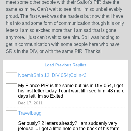
meet some other people with their Sailor's PIR date the
same as mine. Can't wait to see him. I'm so unbelievably
proud. The first week was the hardest but now that I have
his info and some form of communication though it is only
letters I am so excited more than I am sad that is gone
anymore. I just can't wait to see him. So I was hoping to
get in communication with some people here who have
SR's in the DIV, or with the same PIR. Thanks!
Load Previous Replies
Noemi(Ship 12, DIV 054)Colin<3
My Fiance PIR is the same but his in DIV 054, I got
his first letter today. I cant wait till i see him, 48 more
days left. Im so Exited
Dec 17, 2011
Travelbugg
Seriously? 2 letters already? I am suddenly very
jelouse.... I got a little note on the back of his form