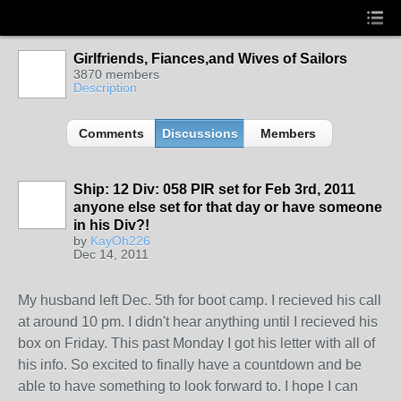
Girlfriends, Fiances,and Wives of Sailors
3870 members
Description
Comments
Discussions
Members
Ship: 12 Div: 058 PIR set for Feb 3rd, 2011
anyone else set for that day or have someone
in his Div?!
by
KayOh226
Dec 14, 2011
My husband left Dec. 5th for boot camp. I recieved his call
at around 10 pm. I didn't hear anything until I recieved his
box on Friday. This past Monday I got his letter with all of
his info. So excited to finally have a countdown and be
able to have something to look forward to. I hope I can