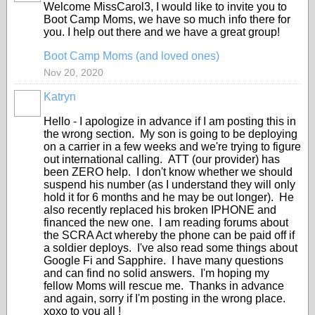
Welcome MissCarol3, I would like to invite you to
Boot Camp Moms, we have so much info there for
you. I help out there and we have a great group!
Boot Camp Moms (and loved ones)
Nov 20, 2020
Katryn
Hello - I apologize in advance if I am posting this in
the wrong section. My son is going to be deploying
on a carrier in a few weeks and we're trying to figure
out international calling. ATT (our provider) has
been ZERO help. I don't know whether we should
suspend his number (as I understand they will only
hold it for 6 months and he may be out longer). He
also recently replaced his broken IPHONE and
financed the new one. I am reading forums about
the SCRA Act whereby the phone can be paid off if
a soldier deploys. I've also read some things about
Google Fi and Sapphire. I have many questions
and can find no solid answers. I'm hoping my
fellow Moms will rescue me. Thanks in advance
and again, sorry if I'm posting in the wrong place.
xoxo to you all !