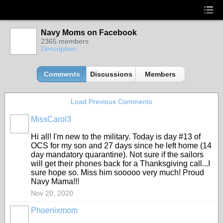
Navy Moms on Facebook
2365 members
Description
Comments
Discussions
Members
Load Previous Comments
MissCarol3
Hi all! I'm new to the military. Today is day #13 of
OCS for my son and 27 days since he left home (14
day mandatory quarantine). Not sure if the sailors
will get their phones back for a Thanksgiving call...I
sure hope so. Miss him sooooo very much! Proud
Navy Mama!!!
Nov 20, 2020
Phoenixmom