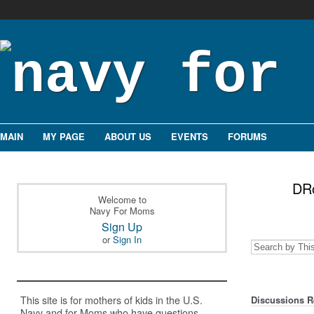
MAIN
MY PAGE
ABOUT US
EVENTS
FORUMS
GROU
DRo
Welcome to
Navy For Moms
Sign Up
or
Sign In
This site is for mothers of kids in the U.S.
Discussions Re
Navy and for Moms who have questions