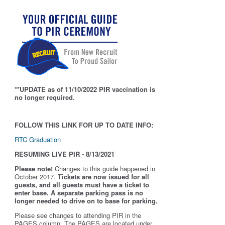
**UPDATE as of 11/10/2022 PIR vaccination is
no longer required.
FOLLOW THIS LINK FOR UP TO DATE INFO:
RTC Graduation
RESUMING LIVE PIR - 8/13/2021
Please note!
Changes to this guide happened in
October 2017.
Tickets are now issued for all
guests, and all guests must have a ticket to
enter base. A separate parking pass is
no
longer needed to drive on to base for parking.
Please see changes to attending PIR in the
PAGES column. The PAGES are located under