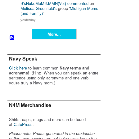
B'sNukeMoM⚓️MMN(Vet)
commented
on
Melissa Greenfield's
group '
Michigan Moms
(and Family)
'
yesterday
More...
Navy Speak
Click here
to learn common
Navy terms and
acronyms
! (Hint: When you can speak an entire
sentence using only acronyms and one verb,
you're truly a Navy mom.)
N4M Merchandise
Shirts, caps, mugs and more can be found
at
CafePress
.
Please note: Profits generated in the production
of this merchandise are not being awarded to the