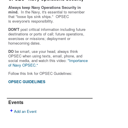
Always keep Navy Operations Security in
mind.
In the Navy, it's essential to remember
that "loose lips sink ships." OPSEC
is
everyone's
responsibility.
DON'T
post critical information including future
destinations or ports of call; future operations,
exercises or missions; deployment or
homecoming dates.
DO
be smart, use your head, always think
OPSEC when using texts, email, phone, and
social media, and w
atch this video:
"Importance
of Navy OPSEC."
Follow this link for OPSEC Guidelines:
OPSEC GUIDELINES
Events
Add an Event