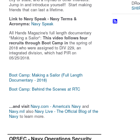
DRod
Jump in and introduce yourself! Start making
SHIP
friends that can last a lifetime.
Link to Navy Speak - Navy Terms &
Acronyms:
Navy Speak
All Hands Magazine's full length documentary
"Making a Sailor"
:
This video follows four
recruits through Boot Camp in
the spring of
2018 who were assigned to DIV 229, an
integrated division, which had PIR on
05/25/2018.
Boot Camp: Making a Sailor (Full Length
Documentary - 2018)
Boot Camp: Behind the Scenes at RTC
...and visit
Navy.com - America's Navy
and
Navy.mil
also
Navy Live - The Official Blog of the
Navy
to learn more.
OPSEC - Navy Operations Security