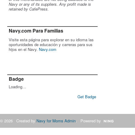
Navy or any of its suppliers. Any profit made is
retained by CafePress.
Navy.com Para Familias
Visite esta página para explorar en su idioma las
oportunidades de educación y carreras para sus
hijos en el Navy.
Navy.com
Badge
Loading…
Get Badge
© 2026 Created by
Navy for Moms Admin
. Powered by