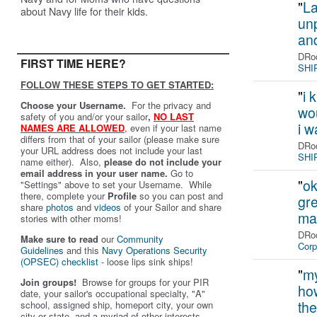
"
La
about Navy life for their kids.
unp
an
DRod
FIRST TIME HERE?
SHIP
FOLLOW THESE STEPS TO GET STARTED:
"
i 
Choose your Username.
For the privacy and
wou
safety of you and/or your sailor
,
NO LAST
i 
NAMES ARE ALLOWED
,
even if your last name
differs from that of your sailor (please make sure
DRod
your URL address does not include your last
SHIP
name either). Also,
please do not include your
email address in your user name.
Go to
"
ok
"Settings" above to set your Username. While
there, complete your
Profile
so you can post and
gre
share
photos
and
videos
of your Sailor and share
ma
stories with other moms!
DRod
Make sure to read
our
Community
Corp
Guidelines
and this
Navy Operations Security
(OPSEC) checklist
- loose lips sink ships!
"
my
Join groups!
Browse for groups for your PIR
how
date, your sailor's occupational specialty, "A"
the
school, assigned ship, homeport city, your own
city or state, and a myriad of other interests.