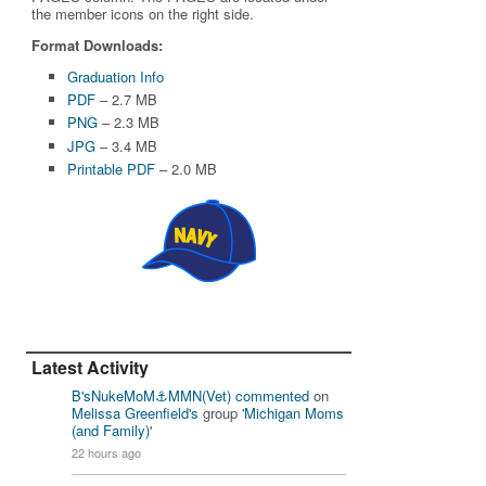
the member icons on the right side.
Format Downloads:
Graduation Info
PDF
– 2.7 MB
PNG
– 2.3 MB
JPG
– 3.4 MB
Printable PDF
– 2.0 MB
Latest Activity
B'sNukeMoM⚓️MMN(Vet)
commented
on
Melissa Greenfield's
group '
Michigan Moms
(and Family)
'
22 hours ago