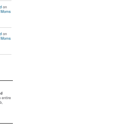
d
on
n Moms
d
on
n Moms
nd
 entire
b,