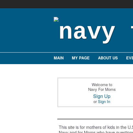
MAIN
MY PAGE
ABOUT US
EV
Welcome to
Navy For Moms
Sign Up
or
Sign In
This site is for mothers of kids in the U.
Navy and for Moms who have question