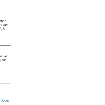
ction
to the
de is
ma las
a sus
 Badge