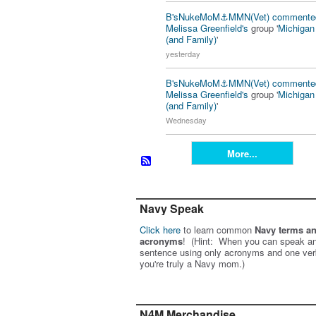
B'sNukeMoM⚓️MMN(Vet)
commente
Melissa Greenfield's
group '
Michiga
(and Family)
'
yesterday
B'sNukeMoM⚓️MMN(Vet)
commente
Melissa Greenfield's
group '
Michiga
(and Family)
'
Wednesday
More...
Navy Speak
Click here
to learn common
Navy terms a
acronyms
! (Hint: When you can speak an
sentence using only acronyms and one ver
you're truly a Navy mom.)
N4M Merchandise