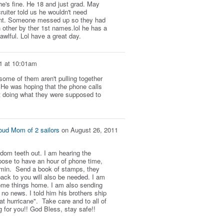
he's fine. He 18 and just grad. May
uiter told us he wouldn't need
erent. Someone messed up so they had
 other by ther 1st names.lol he has a
 awlful. Lol have a great day.
1 at 10:01am
ome of them aren't pulling together
. He was hoping that the phone calls
t doing what they were supposed to
oud Mom of 2 sailors
on
August 26, 2011
dom teeth out. I am hearing the
ose to have an hour of phone time,
0 min. Send a book of stamps, they
ack to you will also be needed. I am
me things home. I am also sending
no news. I told him his brothers ship
at hurricane". Take care and to all of
g for you!! God Bless, stay safe!!