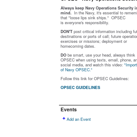
Always keep Navy Operations Security i
mind.
In the Navy, it's essential to remem
that "loose lips sink ships." OPSEC
is
everyone's
responsibility.
DON'T
post critical information including fu
destinations or ports of call; future operatio
exercises or missions; deployment or
homecoming dates.
DO
be smart, use your head, always think
OPSEC when using texts, email, phone, a
social media, and w
atch this video:
"Impor
of Navy OPSEC."
Follow this link for OPSEC Guidelines:
OPSEC GUIDELINES
Events
Add an Event