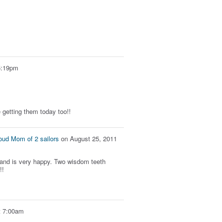
5:19pm
re getting them today too!!
oud Mom of 2 sailors
on
August 25, 2011
 and is very happy. Two wisdom teeth
!!
t 7:00am