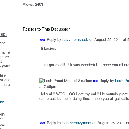
Views:
2401
Replies to This Discussion
ED:
Reply by
navymomsrock
on
August 25, 2011 at 
 and
Hi Ladies,
t name
e sure
st
I just got a call!!!! It was wonderful. I hope you all a
e your
hile
st and
Reply by
Leah Pr
 share
at 7:05pm
Hello all!! WOO HOO I got my call!! He sounds great
came out, but he is doing fine. I hope you all get calls
ity
PIR
A"
Reply by
heathernavymom
on
August 26, 2011 a
 own
s.