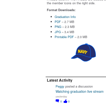
the member icons on the right side.
Format Downloads:
Graduation Info
PDF
– 2.7 MB
PNG
– 2.3 MB
JPG
– 3.4 MB
Printable PDF
– 2.0 MB
Latest Activity
Peggy
posted a discussion
Watching graduation live stream
yesterday
0
0