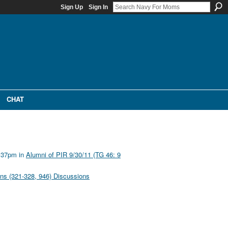
Sign Up
Sign In
CHAT
1:37pm in
Alumni of PIR 9/30/11 (TG 46: 9
ons (321-328, 946) Discussions