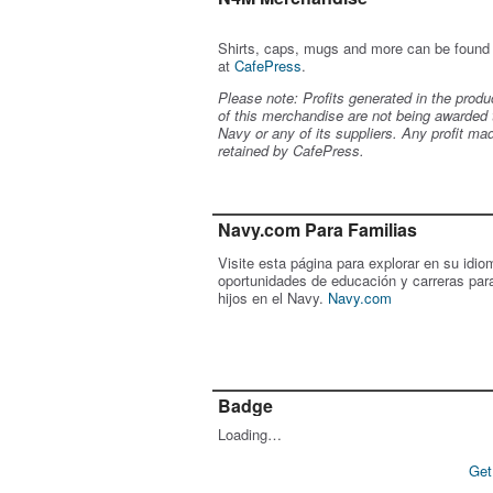
Shirts, caps, mugs and more can be found
at
CafePress
.
Please note: Profits generated in the produ
of this merchandise are not being awarded 
Navy or any of its suppliers. Any profit ma
retained by CafePress.
Navy.com Para Familias
Visite esta página para explorar en su idio
oportunidades de educación y carreras par
hijos en el Navy.
Navy.com
Badge
Loading…
Get