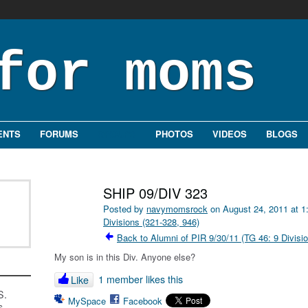
ENTS
FORUMS
GROUPS
PHOTOS
VIDEOS
BLOGS
SHIP 09/DIV 323
Posted by
navymomsrock
on August 24, 2011 at 
Divisions (321-328, 946)
Back to Alumni of PIR 9/30/11 (TG 46: 9 Divisi
My son is in this Div. Anyone else?
1 member likes this
Like
S.
MySpace
Facebook
s