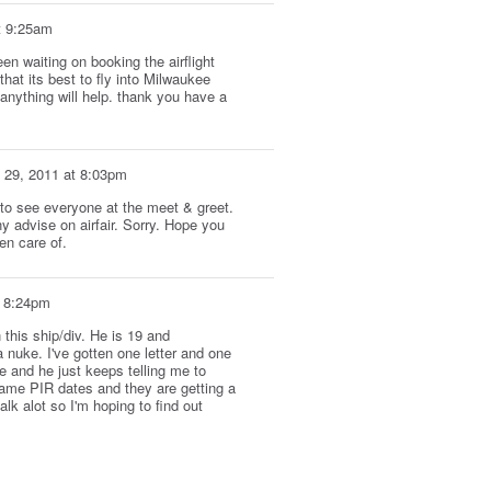
t 9:25am
n waiting on booking the airflight
hat its best to fly into Milwaukee
anything will help. thank you have a
 29, 2011 at 8:03pm
 to see everyone at the meet & greet.
ny advise on airfair. Sorry. Hope you
en care of.
t 8:24pm
 this ship/div. He is 19 and
 nuke. I've gotten one letter and one
e and he just keeps telling me to
same PIR dates and they are getting a
alk alot so I'm hoping to find out