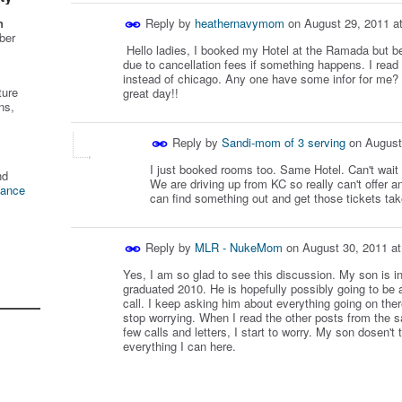
Reply by
heathernavymom
on
August 29, 2011 a
n
ber
Hello ladies, I booked my Hotel at the Ramada but bee
due to cancellation fees if something happens. I read t
instead of chicago. Any one have some infor for me? 
ture
great day!!
ns,
Reply by
Sandi-mom of 3 serving
on
August
I just booked rooms too. Same Hotel. Can't wait
nd
We are driving up from KC so really can't offer a
tance
can find something out and get those tickets tak
Reply by
MLR - NukeMom
on
August 30, 2011 a
Yes, I am so glad to see this discussion. My son is in
graduated 2010. He is hopefully possibly going to be a
call. I keep asking him about everything going on ther
stop worrying. When I read the other posts from the 
few calls and letters, I start to worry. My son dosen't t
everything I can here.