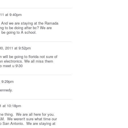
011 at 9:40pm
R. And we are staying at the Ramada
ng to be doing after bc? We are
 be going to A school.
30, 2011 at 9:52pm
ill be going to florida not sure of
on electronics. We all miss them
to meet u 9\30
t 9:29pm
kennedy.
1 at 10:18pm
me thing. We are all here for you.
 AM. We weren't sure what time our
to San Antonio. We are staying at