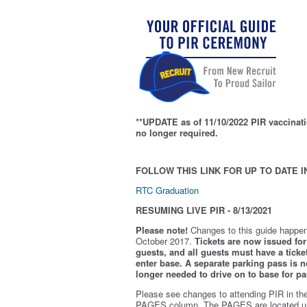
**UPDATE as of 11/10/2022 PIR vaccinati
no longer required.
FOLLOW THIS LINK FOR UP TO DATE I
RTC Graduation
RESUMING LIVE PIR - 8/13/2021
Please note!
Changes to this guide happen
October 2017.
Tickets are now issued for 
guests, and all guests must have a ticket
enter base. A separate parking pass is
n
longer needed to drive on to base for pa
Please see changes to attending PIR in th
PAGES column. The PAGES are located u