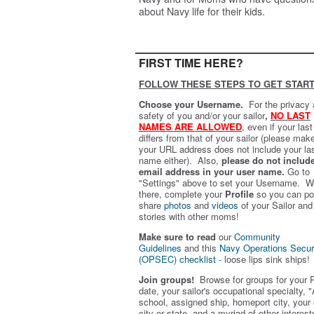
about Navy life for their kids.
FIRST TIME HERE?
FOLLOW THESE STEPS TO GET START
Choose your Username.
For the privacy
safety of you and/or your sailor
,
NO LAST
NAMES ARE ALLOWED
,
even if your las
differs from that of your sailor (please mak
your URL address does not include your la
name either). Also,
please do not includ
email address in your user name.
Go to
"Settings" above to set your Username. W
there, complete your
Profile
so you can po
share
photos
and
videos
of your Sailor and
stories with other moms!
Make sure to read
our
Community
Guidelines
and this
Navy Operations Secur
(OPSEC) checklist
- loose lips sink ships!
Join groups!
Browse for groups for your 
date, your sailor's occupational specialty, "
school, assigned ship, homeport city, your
city or state, and a myriad of other interest