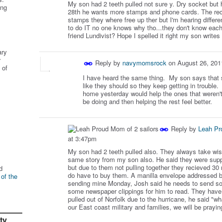
My son had 2 teeth pulled not sure y. Dry socket but 
ing
28th he wants more stamps and phone cards. The recr
stamps they where free up ther but I'm hearing diff
to do IT no one knows why tho...they don't know each
friend Lundivist? Hope I spelled it right my son writes
ary
r
Reply by
navymomsrock
on
August 26, 201
 of
I have heard the same thing. My son says that s
like they should so they keep getting in trouble
home yesterday would help the ones that weren'
be doing and then helping the rest feel better.
Reply by
Leah Pr
at 3:47pm
My son had 2 teeth pulled also. They always take wis
same story from my son also. He said they were supp
but due to them not pulling together they recieved 3
d
do have to buy them. A manilla envelope addressed b
 of the
sending mine Monday, Josh said he needs to send so
some newspaper clippings for him to read. They have 
pulled out of Norfolk due to the hurricane, he said "wh
our East coast military and families, we will be prayin
ty