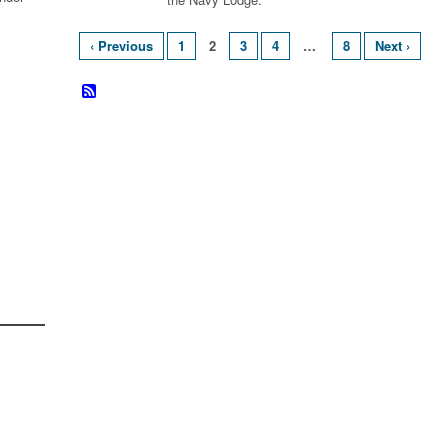
‹ Previous
1
2
3
4
…
8
Next ›