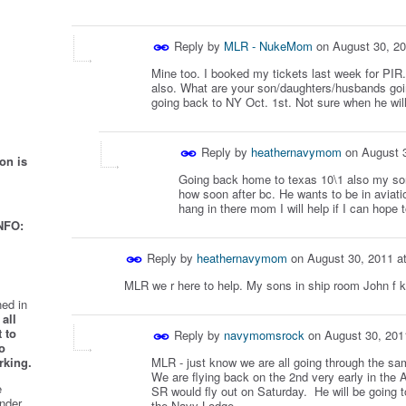
Reply by
MLR - NukeMom
on
August 30, 2
Mine too. I booked my tickets last week for PI
also. What are your son/daughters/husbands goi
going back to NY Oct. 1st. Not sure when he will
Reply by
heathernavymom
on
August 
on is
Going back home to texas 10\1 also my son w
how soon after bc. He wants to be in aviati
hang in there mom I will help if I can hope 
NFO:
Reply by
heathernavymom
on
August 30, 2011 a
MLR we r here to help. My sons in ship room John f 
ed in
all
 to
Reply by
navymomsrock
on
August 30, 201
o
rking.
MLR - just know we are all going through the sa
We are flying back on the 2nd very early in the
e
SR would fly out on Saturday. He will be going 
nder
the Navy Lodge.