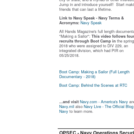
Jump in and introduce yourself! Start mak
friends that can last a lifetime.
Link to Navy Speak - Navy Terms &
Acronyms:
Navy Speak
All Hands Magazine's full length document
"Making a Sailor"
:
This video follows fou
recruits through Boot Camp in
the spring
2018 who were assigned to DIV 229, an
integrated division, which had PIR on
05/25/2018.
Boot Camp: Making a Sailor (Full Length
Documentary - 2018)
Boot Camp: Behind the Scenes at RTC
...and visit
Navy.com - America's Navy
an
Navy.mil
also
Navy Live - The Official Blog
Navy
to learn more.
OPSEC - Navy Operations Securi