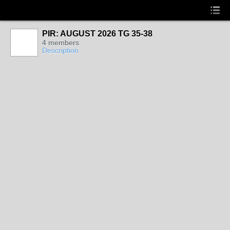
PIR: AUGUST 2026 TG 35-38
4 members
Description