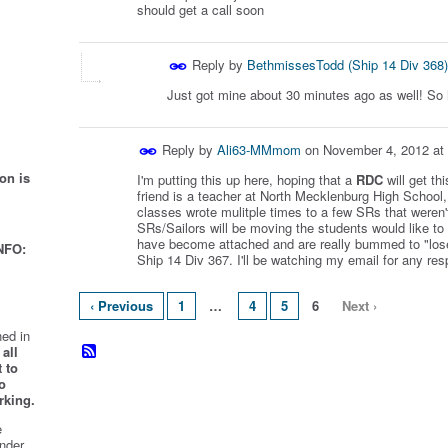
should get a call soon
Reply by
BethmissesTodd (Ship 14 Div 368)
Just got mine about 30 minutes ago as well! So
Reply by
Ali63-MMmom
on
November 4, 2012 at
on is
I'm putting this up here, hoping that a
RDC
will get th
friend is a teacher at North Mecklenburg High School,
classes wrote mulitple times to a few SRs that weren'
SRs/Sailors will be moving the students would like to 
have become attached and are really bummed to "los
NFO:
Ship 14 Div 367. I'll be watching my email for any resp
‹ Previous
1
…
4
5
6
Next ›
ed in
all
 to
o
rking.
e
nder