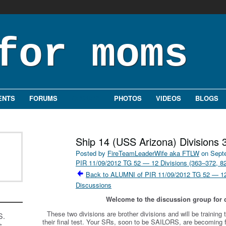
ENTS
FORUMS
GROUPS
PHOTOS
VIDEOS
BLOGS
Ship 14 (USS Arizona) Divisions 
Posted by
FireTeamLeaderWife aka FTLW
on Septe
PIR 11/09/2012 TG 52 — 12 Divisions (363–372, 8
Back to ALUMNI of PIR 11/09/2012 TG 52 — 12 
Discussions
Welcome to the discussion group for d
These two divisions are brother divisions and will be trainin
S.
their final test. Your SRs, soon to be SAILORS, are becoming
s