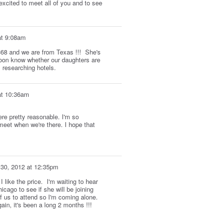
xcited to meet all of you and to see
at 9:08am
 368 and we are from Texas !!! She's
soon know whether our daughters are
l researching hotels.
at 10:36am
ere pretty reasonable. I'm so
 meet when we're there. I hope that
 30, 2012 at 12:35pm
 like the price. I'm waiting to hear
icago to see if she will be joining
of us to attend so I'm coming alone.
in, it's been a long 2 months !!!