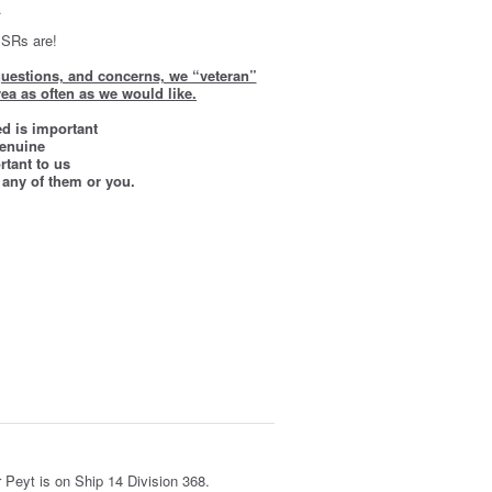
.
 SRs are!
 questions, and concerns, we “veteran”
ea as often as we would like.
ed is important
genuine
tant to us
 any of them or you.
er Peyt is on Ship 14 Division 368.