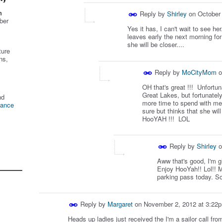
n
Reply by
Shirley
on
October
ber
Yes it has, I can't wait to see he
leaves early the next morning for
she will be closer....
ture
ns,
Reply by
MoCityMom
o
OH that's great !!! Unfortun
Great Lakes, but fortunatel
nd
more time to spend with me
tance
sure but thinks that she wi
HooYAH !!! LOL
Reply by
Shirley
o
Aww that's good, I'm g
Enjoy HooYah!! Lol!! M
parking pass today. So
Reply by
Margaret
on
November 2, 2012 at 3:22
Heads up ladies just received the I'm a sailor call fr