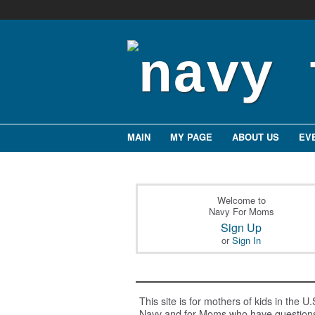
MAIN
MY PAGE
ABOUT US
EV
Welcome to
Navy For Moms
Sign Up
or
Sign In
This site is for mothers of kids in the U.
Navy and for Moms who have question