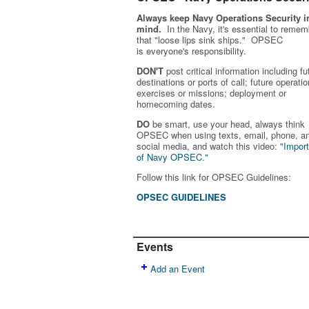
Always keep Navy Operations Security i
mind.
In the Navy, it's essential to remem
that "loose lips sink ships." OPSEC
is
everyone's
responsibility.
DON'T
post critical information including fu
destinations or ports of call; future operatio
exercises or missions; deployment or
homecoming dates.
DO
be smart, use your head, always think
OPSEC when using texts, email, phone, a
social media, and w
atch this video:
"Impor
of Navy OPSEC."
Follow this link for OPSEC Guidelines:
OPSEC GUIDELINES
Events
Add an Event