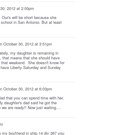
 30, 2012 at 2:00pm
r. Our's will be short because she
 school in San Antonio. But at least
n
October 30, 2012 at 3:51pm
ately, my daughter is remaining in
y, that means that she should have
 that weekend. She doesn't know for
ll have Liberty Saturday and Sunday
n
October 30, 2012 at 6:03pm
lad that you can spend time with her.
y daughter's dad said he got the
 we are ready!! Now just waiting....
pm
om my boyfriend in ship 14 div 367 you