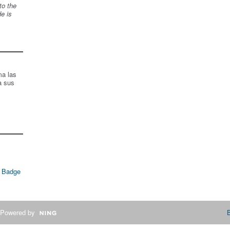
to the
de is
ma las
a sus
 Badge
Powered by