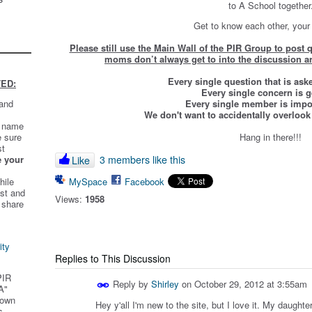
to A School together
Get to know each other, your
Please still use the Main Wall of the PIR Group to post
moms don’t always get to into the discussion ar
Every single question that is ask
ED:
Every single concern is 
 and
Every single member is impor
We don't want to accidentally overlook
t name
e sure
Hang in there!!!
st
e your
3 members like this
Like
hile
MySpace
Facebook
st and
Views:
1958
 share
ity
Replies to This Discussion
PIR
Reply by
Shirley
on
October 29, 2012 at 3:55am
A"
 own
Hey y'all I'm new to the site, but I love it. My daught
s.