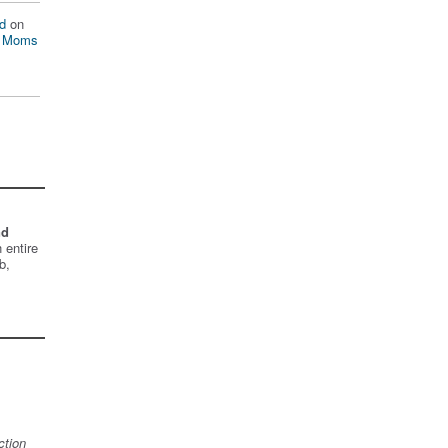
d
on
n Moms
nd
 entire
b,
ction