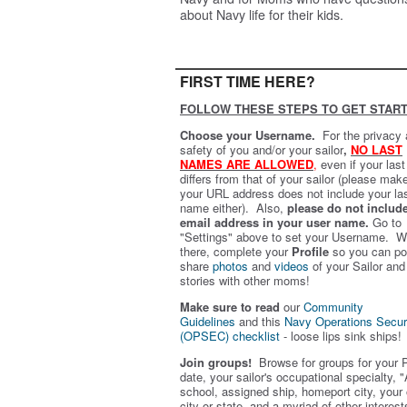
about Navy life for their kids.
FIRST TIME HERE?
FOLLOW THESE STEPS TO GET START
Choose your Username.
For the privacy
safety of you and/or your sailor
,
NO LAST
NAMES ARE ALLOWED
,
even if your las
differs from that of your sailor (please mak
your URL address does not include your la
name either). Also,
please do not includ
email address in your user name.
Go to
"Settings" above to set your Username. W
there, complete your
Profile
so you can po
share
photos
and
videos
of your Sailor and
stories with other moms!
Make sure to read
our
Community
Guidelines
and this
Navy Operations Secur
(OPSEC) checklist
- loose lips sink ships!
Join groups!
Browse for groups for your 
date, your sailor's occupational specialty, "
school, assigned ship, homeport city, your
city or state, and a myriad of other interest