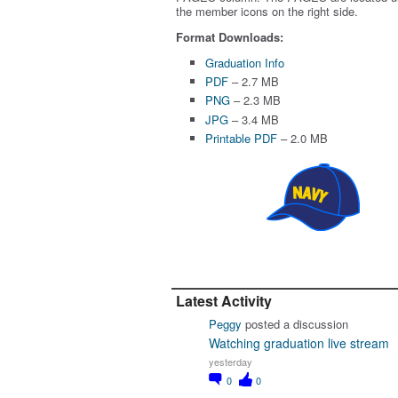
the member icons on the right side.
Format Downloads:
Graduation Info
PDF
– 2.7 MB
PNG
– 2.3 MB
JPG
– 3.4 MB
Printable PDF
– 2.0 MB
Latest Activity
Peggy
posted a discussion
Watching graduation live stream
yesterday
0
0