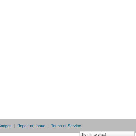
Badges
|
Report an Issue
|
Terms of Service
Sign in to chat!