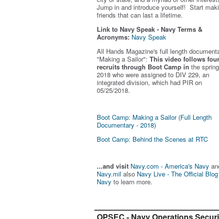
Jump in and introduce yourself! Start mak
friends that can last a lifetime.
Link to Navy Speak - Navy Terms &
Acronyms:
Navy Speak
All Hands Magazine's full length document
"Making a Sailor"
:
This video follows fou
recruits through Boot Camp in
the spring
2018 who were assigned to DIV 229, an
integrated division, which had PIR on
05/25/2018.
Boot Camp: Making a Sailor (Full Length
Documentary - 2018)
Boot Camp: Behind the Scenes at RTC
...and visit
Navy.com - America's Navy
an
Navy.mil
also
Navy Live - The Official Blog
Navy
to learn more.
OPSEC - Navy Operations Securi