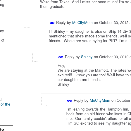
We're from Texas. And I miss her sooo much! I'm so e
ing
them graduate.
Reply by
MoCityMom
on
October 30, 2012 
ary
Hi Shirley - my daughter is also on Ship 14 Div
r
mentioned that she's made some friends, we'll 
 of
friends. Where are you staying for PIR? I'm stil
Reply by
Shirley
on
October 30, 2012 
Hey,
We are staying at the Marriott. The rates w
excited!! I know you are too! We'll have to
our daughters are friends.
Shirley
d
Reply by
MoCityMom
on
October
 of the
I'm leaning towards the Hampton Inn. I
back from an old friend who lives in Ch
me. Our family couldn't afford for all 
I'm SO excited to see my daughter aga
ty