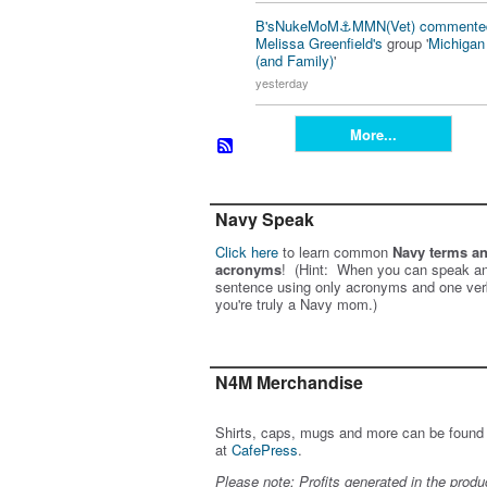
B'sNukeMoM⚓️MMN(Vet)
commente
Melissa Greenfield's
group '
Michiga
(and Family)
'
yesterday
More...
Navy Speak
Click here
to learn common
Navy terms a
acronyms
! (Hint: When you can speak an
sentence using only acronyms and one ver
you're truly a Navy mom.)
N4M Merchandise
Shirts, caps, mugs and more can be found
at
CafePress
.
Please note: Profits generated in the produ