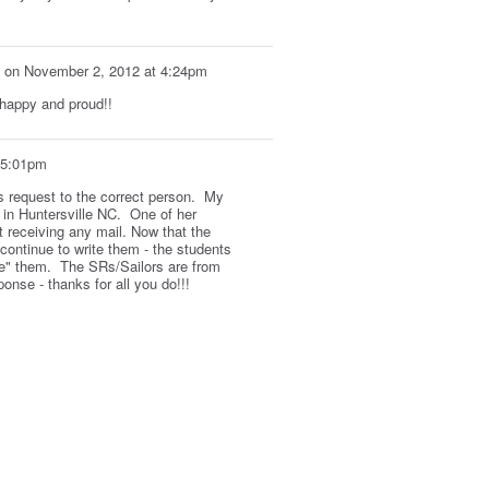
on
November 2, 2012 at 4:24pm
 happy and proud!!
 5:01pm
is request to the correct person. My
 in Huntersville NC. One of her
t receiving any mail. Now that the
continue to write them - the students
e" them. The SRs/Sailors are from
onse - thanks for all you do!!!