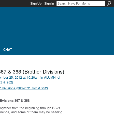
Sign Up
Sign In
CHAT
367 & 368 (Brother Divisions)
mber 25, 2012 at 10:20am in
ALUMNI of
23 & 952)
Divisions (363–372, 823 & 952)
ivisions 367 & 368.
g together from the beginning through BS21
 friends, and some of them may be heading