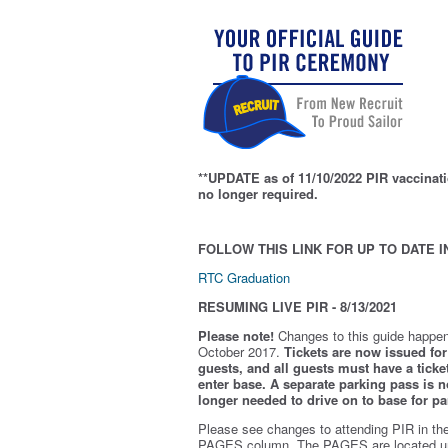
**UPDATE as of 11/10/2022 PIR vaccinati
no longer required.
FOLLOW THIS LINK FOR UP TO DATE I
RTC Graduation
RESUMING LIVE PIR - 8/13/2021
Please note!
Changes to this guide happen
October 2017.
Tickets are now issued for 
guests, and all guests must have a ticket
enter base. A separate parking pass is
n
longer needed to drive on to base for pa
Please see changes to attending PIR in th
PAGES column. The PAGES are located u