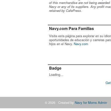
of this merchandise are not being awarded 
Navy or any of its suppliers. Any profit ma
retained by CafePress.
Navy.com Para Familias
Visite esta página para explorar en su idio
oportunidades de educación y carreras par
hijos en el Navy.
Navy.com
Badge
Loading…
Get
© 2026 Created by
Navy for Moms Admin
. 