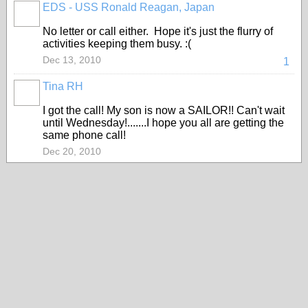
EDS - USS Ronald Reagan, Japan
No letter or call either. Hope it's just the flurry of
activities keeping them busy. :(
Dec 13, 2010
1
Tina RH
I got the call! My son is now a SAILOR!! Can't wait
until Wednesday!.......I hope you all are getting the
same phone call!
Dec 20, 2010