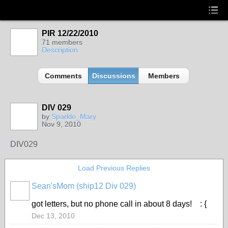
PIR 12/22/2010
71 members
Description
Comments
Discussions
Members
DIV 029
by
Sparkle_Mary
Nov 9, 2010
DIV029
Load Previous Replies
Sean'sMom (ship12 Div 029)
got letters, but no phone call in about 8 days! : {
Dec 13, 2010