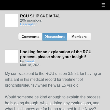
RCU SHIP 04 DIV 741
205 members
Description
Comments
Discussions
Members
Looking for an explanation of the RCU
process- please share your insight!
by
KarinD
Mar 18, 2021
My son was sent to the RCU unit on 3.8.21 for having an
inhalant in his medical record for treatment of
bronchitis/pleurisy when he was 15 yrs old.
Would someone be kind enough to explain the process
he is going through, who is doing any evaluations, and
what his chances are for being retained in the Navy?