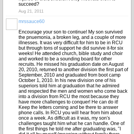
succeed?
Aug 21, 2011
mrssauce60
Encourage your son to continue! My son survived
the pnuemonia, a broken leg, and a couple of more
illnesses. It was very difficult for him to be in RCU
but through tons of support he did survive it-for six
weeks! He attended church, bible study and choir
and worked to be a sounding board for other
recruits. He missed his graduation date on August
20, 2010, returned to another division the first part of
September, 2010 and graduated from boot camp
October 1, 2010. In his new division one of his
superiors told him at graduation that he admired
and respected the men and women who come back
into a division from RCU the most because they
have more challenges to conquer! He can do it!
Keep the letters coming and be there to answer
phone calls. In RCU you will hear from him about
once a week. As difficult as it was, my son's
challenges taught him what he can handle. One of
the first things he told me after graduating was, "I