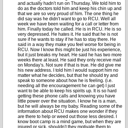
and actually hadn't run on Thursday. We told him to
do as the doctors told him and keep his chin up and
that we are so very proud of him. The one thing he
did say was he didn't want to go to RCU. Well all
week we have been waiting for a call or letter from
him. Finally today he called. He is in RCU. He is so
very depressed. He hates it. He said that he is not
sure if he wants to stay if he has to stay there. He
said in a way they make you feel worse for being in
RCU. Now I know this might be just his experience,
but it just breaks my heart. He said he has two more
weeks there at least. He said they only receive mail
on Monday's. Not sure if that is true. He did give me
his new address. I told him I would support him no
matter what he decides, but that he should try and
speak to someone about how he is feeling. (i.e.
needing all the encouragement he can get) I just
want to be able to keep his spirits up. It is so hard
getting these phone calls and knowing you have
little power over the situation. I know he is a man,
but he will always be my baby. Reading some of the
information about RCU makes one wonder if they
are there to help or weed out those less desired. I
know boot camp is a mind game, but when they are
injured or sick, shouldn't they motivate them to