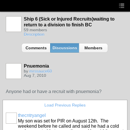
Ship 6 (Sick or Injured Recruits)waiting to
return to a division to finish BC
59 members
Description
Comments
Discussions
Members
Pnuemonia
by
mrssauce60
Aug 7, 2010
Anyone had or have a recruit with pnuemonia?
Load Previous Replies
thecntryangel
My son was set for PIR on August 12th. The
weekend before he called and said he had a cold