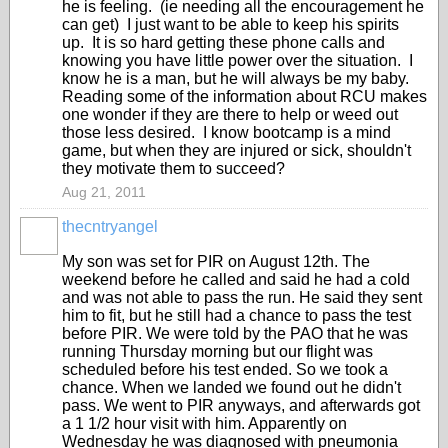
he is feeling. (ie needing all the encouragement he
can get) I just want to be able to keep his spirits
up. It is so hard getting these phone calls and
knowing you have little power over the situation. I
know he is a man, but he will always be my baby.
Reading some of the information about RCU makes
one wonder if they are there to help or weed out
those less desired. I know bootcamp is a mind
game, but when they are injured or sick, shouldn't
they motivate them to succeed?
Aug 21, 2011
thecntryangel
My son was set for PIR on August 12th. The
weekend before he called and said he had a cold
and was not able to pass the run. He said they sent
him to fit, but he still had a chance to pass the test
before PIR. We were told by the PAO that he was
running Thursday morning but our flight was
scheduled before his test ended. So we took a
chance. When we landed we found out he didn't
pass. We went to PIR anyways, and afterwards got
a 1 1/2 hour visit with him. Apparently on
Wednesday he was diagnosed with pneumonia