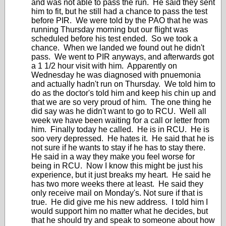
and was not able to pass the run. He said they sent
him to fit, but he still had a chance to pass the test
before PIR. We were told by the PAO that he was
running Thursday morning but our flight was
scheduled before his test ended. So we took a
chance. When we landed we found out he didn't
pass. We went to PIR anyways, and afterwards got
a 1 1/2 hour visit with him. Apparently on
Wednesday he was diagnosed with pnuemonia
and actually hadn't run on Thursday. We told him to
do as the doctor's told him and keep his chin up and
that we are so very proud of him. The one thing he
did say was he didn't want to go to RCU. Well all
week we have been waiting for a call or letter from
him. Finally today he called. He is in RCU. He is
soo very depressed. He hates it. He said that he is
not sure if he wants to stay if he has to stay there.
He said in a way they make you feel worse for
being in RCU. Now I know this might be just his
experience, but it just breaks my heart. He said he
has two more weeks there at least. He said they
only receive mail on Monday's. Not sure if that is
true. He did give me his new address. I told him I
would support him no matter what he decides, but
that he should try and speak to someone about how