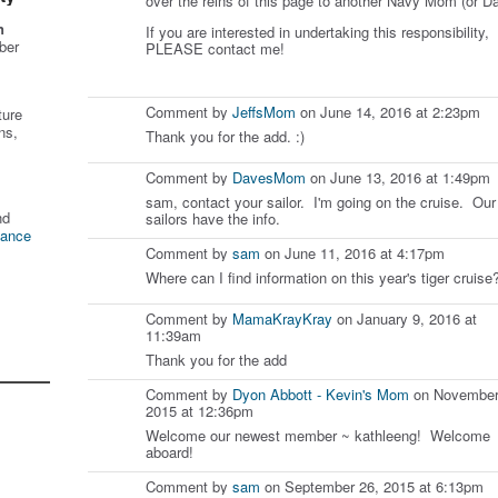
over the reins of this page to another Navy Mom (or Da
n
If you are interested in undertaking this responsibility,
ber
PLEASE contact me!
Comment by
JeffsMom
on June 14, 2016 at 2:23pm
ture
ns,
Thank you for the add. :)
Comment by
DavesMom
on June 13, 2016 at 1:49pm
sam, contact your sailor. I'm going on the cruise. Our
nd
sailors have the info.
tance
Comment by
sam
on June 11, 2016 at 4:17pm
Where can I find information on this year's tiger cruise
Comment by
MamaKrayKray
on January 9, 2016 at
11:39am
Thank you for the add
Comment by
Dyon Abbott - Kevin's Mom
on November
2015 at 12:36pm
Welcome our newest member ~ kathleeng! Welcome
aboard!
Comment by
sam
on September 26, 2015 at 6:13pm