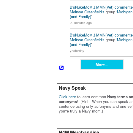
B'sNukeMoM⚓️MMN(Vet)
commente
Melissa Greenfield's
group '
Michiga
(and Family)
'
20 minutes ago
B'sNukeMoM⚓️MMN(Vet)
commente
Melissa Greenfield's
group '
Michiga
(and Family)
'
yesterday
More...
Navy Speak
Click here
to learn common
Navy terms a
acronyms
! (Hint: When you can speak an
sentence using only acronyms and one ver
you're truly a Navy mom.)
N4M Merchandise