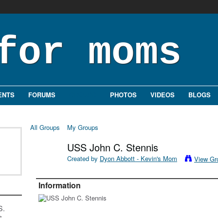
ENTS
FORUMS
GROUPS
PHOTOS
VIDEOS
BLOGS
All Groups
My Groups
USS John C. Stennis
Created by
Dyon Abbott - Kevin's Mom
View Gr
Information
S.
s