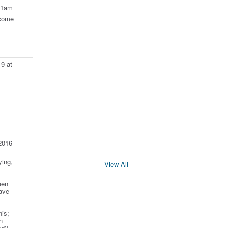
11am
come
9 at
2016
ying,
View All
een
ave
is;
n