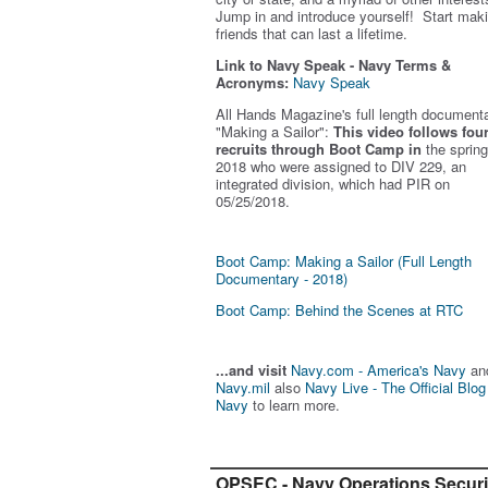
Jump in and introduce yourself! Start mak
friends that can last a lifetime.
Link to Navy Speak - Navy Terms &
Acronyms:
Navy Speak
All Hands Magazine's full length document
"Making a Sailor"
:
This video follows fou
recruits through Boot Camp in
the spring
2018 who were assigned to DIV 229, an
integrated division, which had PIR on
05/25/2018.
Boot Camp: Making a Sailor (Full Length
Documentary - 2018)
Boot Camp: Behind the Scenes at RTC
...and visit
Navy.com - America's Navy
an
Navy.mil
also
Navy Live - The Official Blog
Navy
to learn more.
OPSEC - Navy Operations Securi