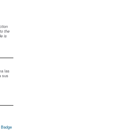
ction
to the
de is
ma las
a sus
 Badge