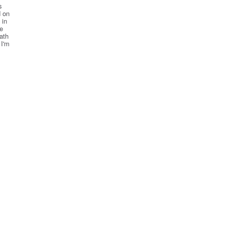
s
d on
 in
ne
ath
 I'm