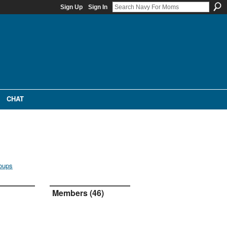
Sign Up
Sign In
CHAT
oups
Members (46)