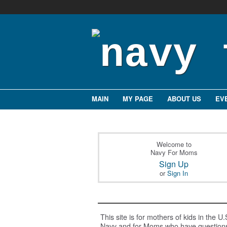
MAIN
MY PAGE
ABOUT US
EV
Welcome to
Navy For Moms
Sign Up
or
Sign In
This site is for mothers of kids in the U.
Navy and for Moms who have question