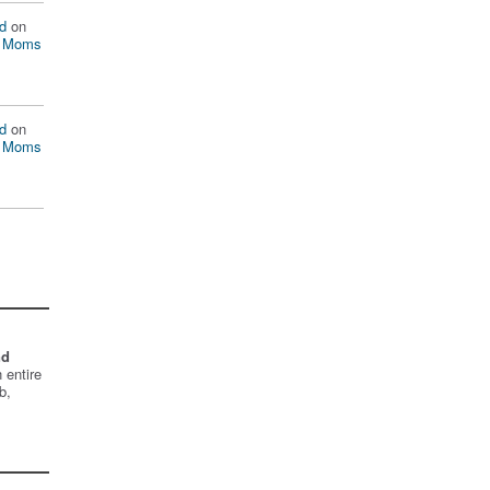
d
on
n Moms
d
on
n Moms
nd
 entire
b,