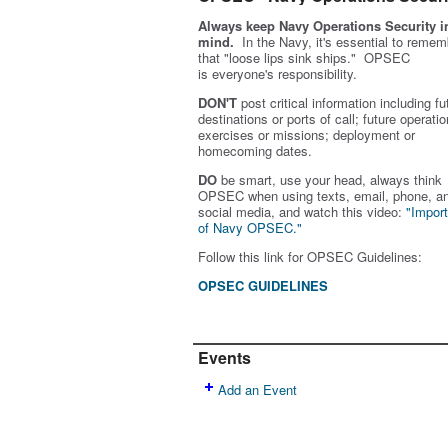
Always keep Navy Operations Security i
mind.
In the Navy, it's essential to remem
that "loose lips sink ships." OPSEC
is
everyone's
responsibility.
DON'T
post critical information including fu
destinations or ports of call; future operatio
exercises or missions; deployment or
homecoming dates.
DO
be smart, use your head, always think
OPSEC when using texts, email, phone, a
social media, and w
atch this video:
"Impor
of Navy OPSEC."
Follow this link for OPSEC Guidelines:
OPSEC GUIDELINES
Events
Add an Event