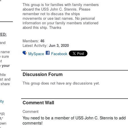
This group is for families with family members
aboard the USS John C. Stennis. Please
remember not to discuss the ships
movements or use last names. No personal
information on your family members stationed
abord this ship. Thanks
ED:
Members:
46
 and
Latest Activity:
Jun 3, 2020
t name
MySpace
Facebook
e sure
st
e your
Discussion Forum
hile
st and
This group does not have any discussions yet.
 share
ity
Comment Wall
Comment
PIR
You need to be a member of USS John C. Stennis to add
A"
comments!
 own
s.