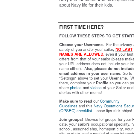
about Navy life for their kids.
FIRST TIME HERE?
FOLLOW THESE STEPS TO GET START
Choose your Username.
For the privacy
safety of you and/or your sailor
,
NO LAST
NAMES ARE ALLOWED
,
even if your las
differs from that of your sailor (please mak
your URL address does not include your la
name either). Also,
please do not includ
email address in your user name.
Go to
"Settings" above to set your Username. W
there, complete your
Profile
so you can po
share
photos
and
videos
of your Sailor and
stories with other moms!
Make sure to read
our
Community
Guidelines
and this
Navy Operations Secur
(OPSEC) checklist
- loose lips sink ships!
Join groups!
Browse for groups for your 
date, your sailor's occupational specialty, "
school, assigned ship, homeport city, your
city or state, and a myriad of other interest