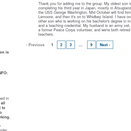
Thank you for adding me to the group. My oldest son i
completing his third year in Japan, mostly in Atsugian
the USS George Washington. Mid October will find him
Lemoore, and then it's on to Whidbey Island. I have o
other son who is working on his bachelor's degree in m
and a teaching credential. My husband is an army vet,
a former Peace Corps volunteer, and we're both retired
teachers.
‹ Previous
1
2
3
…
9
Next ›
on is
NFO:
ed in
all
 to
o
rking.
e
nder