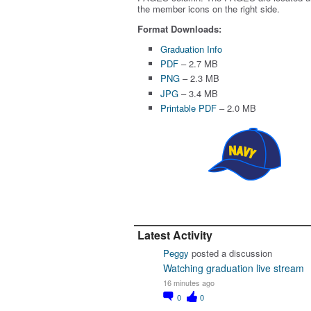
the member icons on the right side.
Format Downloads:
Graduation Info
PDF
– 2.7 MB
PNG
– 2.3 MB
JPG
– 3.4 MB
Printable PDF
– 2.0 MB
Latest Activity
Peggy
posted a discussion
Watching graduation live stream
16 minutes ago
0
0