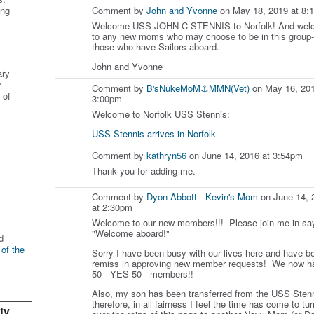
ing
Comment by
John and Yvonne
on May 18, 2019 at 8:
Welcome USS JOHN C STENNIS to Norfolk! And wel
to any new moms who may choose to be in this group-
those who have Sailors aboard.
John and Yvonne
ary
r
Comment by
B'sNukeMoM⚓️MMN(Vet)
on May 16, 201
 of
3:00pm
Welcome to Norfolk USS Stennis:
USS Stennis arrives in Norfolk
Comment by
kathryn56
on June 14, 2016 at 3:54pm
Thank you for adding me.
Comment by
Dyon Abbott - Kevin's Mom
on June 14, 
at 2:30pm
Welcome to our new members!!! Please join me in sa
"Welcome aboard!"
d
 of the
Sorry I have been busy with our lives here and have b
remiss in approving new member requests! We now h
50 - YES 50 - members!!
Also, my son has been transferred from the USS Stenn
therefore, in all fairness I feel the time has come to tur
ty