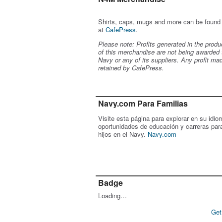
Shirts, caps, mugs and more can be found
at
CafePress
.
Please note: Profits generated in the produ
of this merchandise are not being awarded 
Navy or any of its suppliers. Any profit ma
retained by CafePress.
Navy.com Para Familias
Visite esta página para explorar en su idio
oportunidades de educación y carreras par
hijos en el Navy.
Navy.com
Badge
Loading…
Get