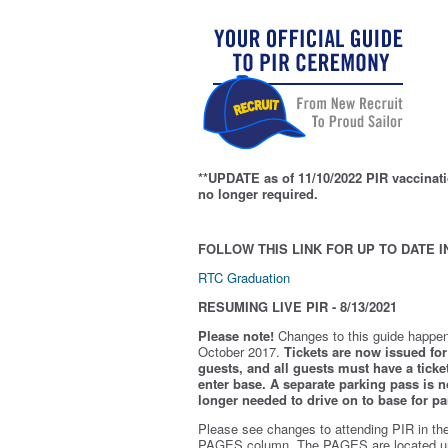
**UPDATE as of 11/10/2022 PIR vaccinati
no longer required.
FOLLOW THIS LINK FOR UP TO DATE I
RTC Graduation
RESUMING LIVE PIR - 8/13/2021
Please note!
Changes to this guide happen
October 2017.
Tickets are now issued for 
guests, and all guests must have a ticket
enter base. A separate parking pass is
n
longer needed to drive on to base for pa
Please see changes to attending PIR in th
PAGES column. The PAGES are located u