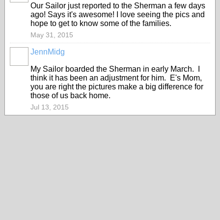
Our Sailor just reported to the Sherman a few days
ago! Says it's awesome! I love seeing the pics and
hope to get to know some of the families.
May 31, 2015
JennMidg
My Sailor boarded the Sherman in early March. I
think it has been an adjustment for him. E's Mom,
you are right the pictures make a big difference for
those of us back home.
Jul 13, 2015