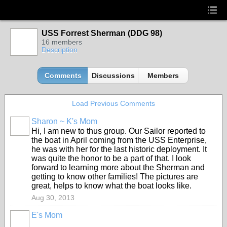
USS Forrest Sherman (DDG 98)
16 members
Description
Comments
Discussions
Members
Load Previous Comments
Sharon ~ K's Mom
Hi, I am new to thus group. Our Sailor reported to
the boat in April coming from the USS Enterprise,
he was with her for the last historic deployment. It
was quite the honor to be a part of that. I look
forward to learning more about the Sherman and
getting to know other families! The pictures are
great, helps to know what the boat looks like.
Aug 30, 2013
E's Mom