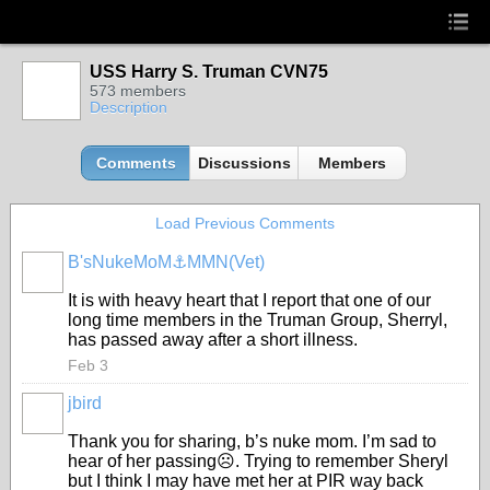
USS Harry S. Truman CVN75
573 members
Description
Comments
Discussions
Members
Load Previous Comments
B'sNukeMoM⚓️MMN(Vet)
It is with heavy heart that I report that one of our
long time members in the Truman Group, Sherryl,
has passed away after a short illness.
Feb 3
jbird
Thank you for sharing, b’s nuke mom. I’m sad to
hear of her passing☹️. Trying to remember Sheryl
but I think I may have met her at PIR way back