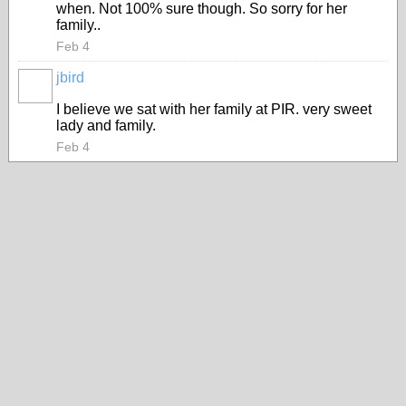
when. Not 100% sure though. So sorry for her
family..
Feb 4
jbird
I believe we sat with her family at PIR. very sweet
lady and family.
Feb 4