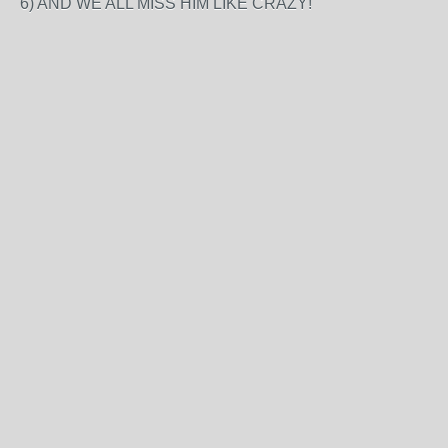
6) AND WE ALL MISS HIM LIKE CRAZY!