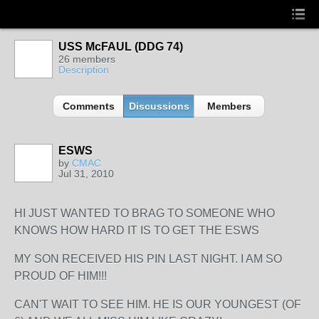
USS McFAUL (DDG 74)
26 members
Description
Comments
Discussions
Members
ESWS
by
CMAC
Jul 31, 2010
HI JUST WANTED TO BRAG TO SOMEONE WHO
KNOWS HOW HARD IT IS TO GET THE ESWS
MY SON RECEIVED HIS PIN LAST NIGHT. I AM SO
PROUD OF HIM!!!
CAN'T WAIT TO SEE HIM. HE IS OUR YOUNGEST (OF