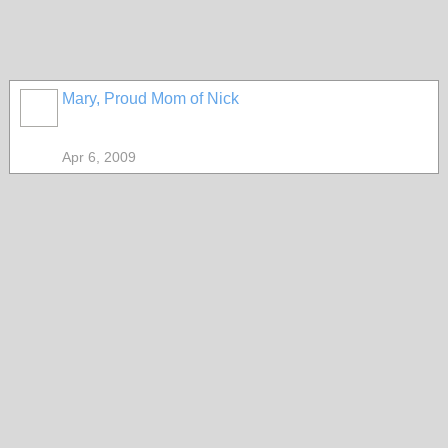
Mary, Proud Mom of Nick
Apr 6, 2009