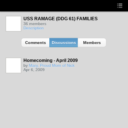
USS RAMAGE (DDG 61) FAMILIES
36 members
Description
Comments
Discussions
Members
Homecoming - April 2009
by
Mary, Proud Mom of Nick
Apr 6, 2009