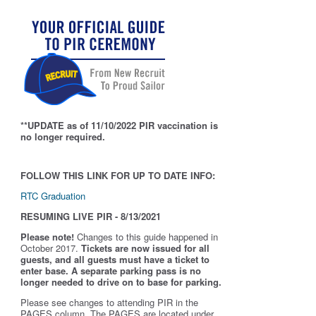
**UPDATE as of 11/10/2022 PIR vaccination is
no longer required.
FOLLOW THIS LINK FOR UP TO DATE INFO:
RTC Graduation
RESUMING LIVE PIR - 8/13/2021
Please note!
Changes to this guide happened in
October 2017.
Tickets are now issued for all
guests, and all guests must have a ticket to
enter base. A separate parking pass is
no
longer needed to drive on to base for parking.
Please see changes to attending PIR in the
PAGES column. The PAGES are located under