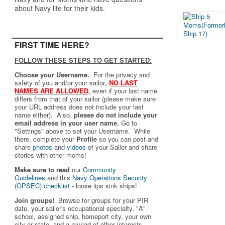
about Navy life for their kids.
FIRST TIME HERE?
FOLLOW THESE STEPS TO GET STARTED:
Choose your Username.
For the privacy and
safety of you and/or your sailor
,
NO LAST
NAMES ARE ALLOWED
,
even if your last name
differs from that of your sailor (please make sure
your URL address does not include your last
name either). Also,
please do not include your
email address in your user name.
Go to
"Settings" above to set your Username. While
there, complete your
Profile
so you can post and
share
photos
and
videos
of your Sailor and share
stories with other moms!
Make sure to read
our
Community
Guidelines
and this
Navy Operations Security
(OPSEC) checklist
- loose lips sink ships!
Join groups!
Browse for groups for your PIR
date, your sailor's occupational specialty, "A"
school, assigned ship, homeport city, your own
city or state, and a myriad of other interests.