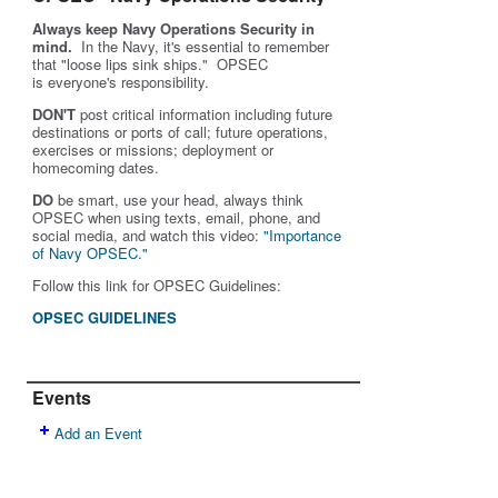
Always keep Navy Operations Security in
mind.
In the Navy, it's essential to remember
that "loose lips sink ships." OPSEC
is
everyone's
responsibility.
DON'T
post critical information including future
destinations or ports of call; future operations,
exercises or missions; deployment or
homecoming dates.
DO
be smart, use your head, always think
OPSEC when using texts, email, phone, and
social media, and w
atch this video:
"Importance
of Navy OPSEC."
Follow this link for OPSEC Guidelines:
OPSEC GUIDELINES
Events
Add an Event