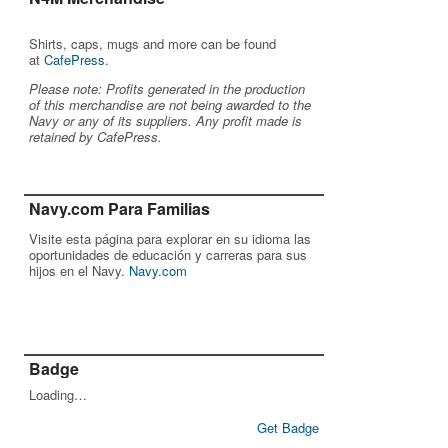
Shirts, caps, mugs and more can be found
at
CafePress
.
Please note: Profits generated in the production
of this merchandise are not being awarded to the
Navy or any of its suppliers. Any profit made is
retained by CafePress.
Navy.com Para Familias
Visite esta página para explorar en su idioma las
oportunidades de educación y carreras para sus
hijos en el Navy.
Navy.com
Badge
Loading…
Get Badge