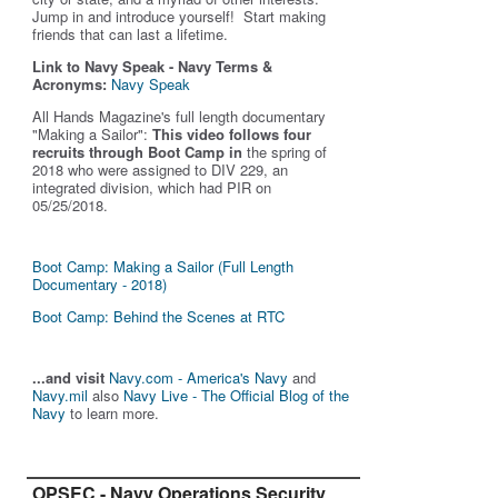
Jump in and introduce yourself! Start making
friends that can last a lifetime.
Link to Navy Speak - Navy Terms &
Acronyms:
Navy Speak
All Hands Magazine's full length documentary
"Making a Sailor"
:
This video follows four
recruits through Boot Camp in
the spring of
2018 who were assigned to DIV 229, an
integrated division, which had PIR on
05/25/2018.
Boot Camp: Making a Sailor (Full Length
Documentary - 2018)
Boot Camp: Behind the Scenes at RTC
...and visit
Navy.com - America's Navy
and
Navy.mil
also
Navy Live - The Official Blog of the
Navy
to learn more.
OPSEC - Navy Operations Security