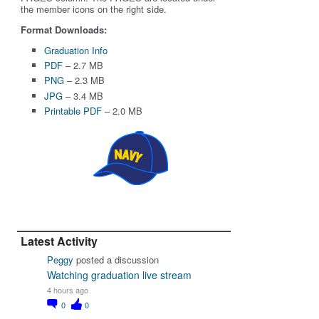
the member icons on the right side.
Format Downloads:
Graduation Info
PDF
– 2.7 MB
PNG
– 2.3 MB
JPG
– 3.4 MB
Printable PDF
– 2.0 MB
Latest Activity
Peggy
posted a discussion
Watching graduation live stream
4 hours ago
0
0