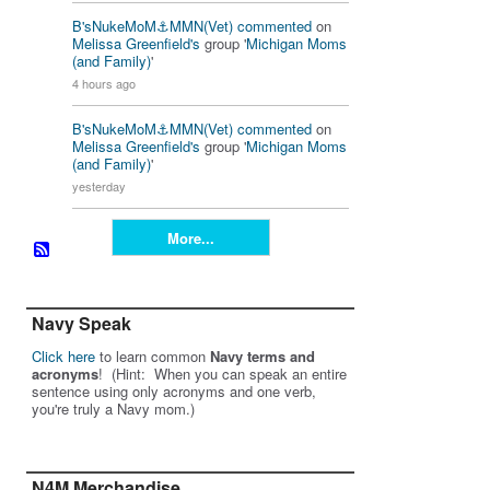
B'sNukeMoM⚓️MMN(Vet)
commented
on
Melissa Greenfield's
group '
Michigan Moms
(and Family)
'
4 hours ago
B'sNukeMoM⚓️MMN(Vet)
commented
on
Melissa Greenfield's
group '
Michigan Moms
(and Family)
'
yesterday
More...
Navy Speak
Click here
to learn common
Navy terms and
acronyms
! (Hint: When you can speak an entire
sentence using only acronyms and one verb,
you're truly a Navy mom.)
N4M Merchandise