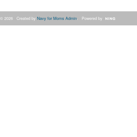
© 2026 Created by
Navy for Moms Admin
. Powered by