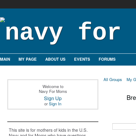
MAIN
MY PAGE
ABOUT US
EVENTS
FORUMS
GROU
All Groups
My G
Welcome to
Navy For Moms
Br
Sign Up
or
Sign In
This site is for mothers of kids in the U.S.
Navy and for Moms who have questions