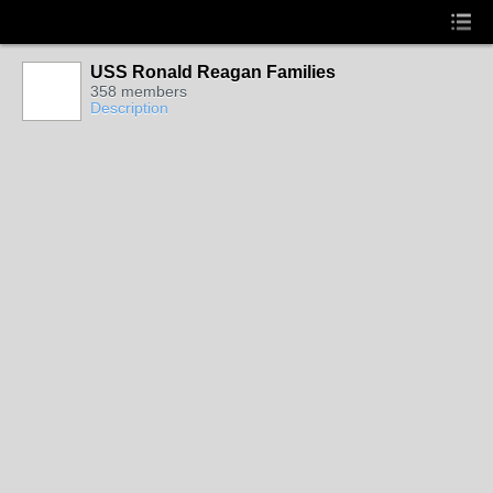
USS Ronald Reagan Families
358 members
Description