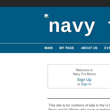
MAIN
MY PAGE
ABOUT US
EV
Welcome to
Navy For Moms
Sign Up
or
Sign In
This site is for mothers of kids in the U.
Navy and for Moms who have question