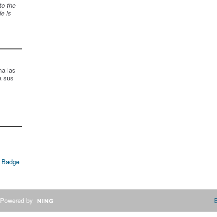
to the
de is
ma las
a sus
 Badge
Powered by