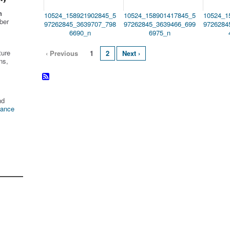
n
10524_158921902845_5
10524_158901417845_5
10524_1
ber
97262845_3639707_798
97262845_3639466_699
9726284
6690_n
6975_n
ture
‹ Previous
1
2
Next ›
ns,
nd
tance