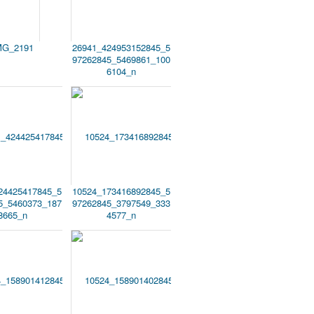
MG_2191
26941_424953152845_5
97262845_5469861_100
6104_n
24425417845_5
10524_173416892845_5
5_5460373_187
97262845_3797549_333
8665_n
4577_n