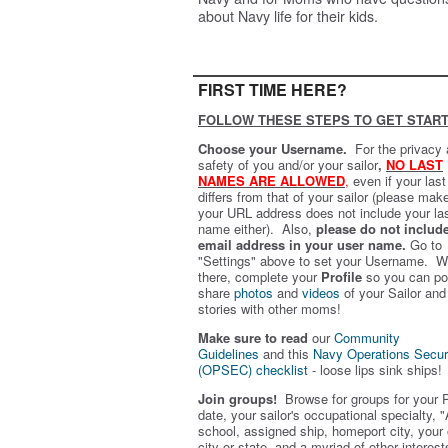
about Navy life for their kids.
FIRST TIME HERE?
FOLLOW THESE STEPS TO GET START
Choose your Username.
For the privacy
safety of you and/or your sailor
,
NO LAST
NAMES ARE ALLOWED
,
even if your las
differs from that of your sailor (please mak
your URL address does not include your la
name either). Also,
please do not includ
email address in your user name.
Go to
"Settings" above to set your Username. W
there, complete your
Profile
so you can po
share
photos
and
videos
of your Sailor and
stories with other moms!
Make sure to read
our
Community
Guidelines
and this
Navy Operations Secur
(OPSEC) checklist
- loose lips sink ships!
Join groups!
Browse for groups for your 
date, your sailor's occupational specialty, "
school, assigned ship, homeport city, your
city or state, and a myriad of other interest