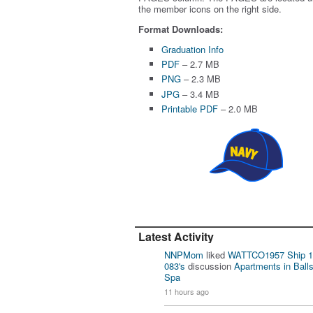
the member icons on the right side.
Format Downloads:
Graduation Info
PDF
– 2.7 MB
PNG
– 2.3 MB
JPG
– 3.4 MB
Printable PDF
– 2.0 MB
Latest Activity
NNPMom
liked
WATTCO1957 Ship 1
083's
discussion
Apartments in Ball
Spa
11 hours ago