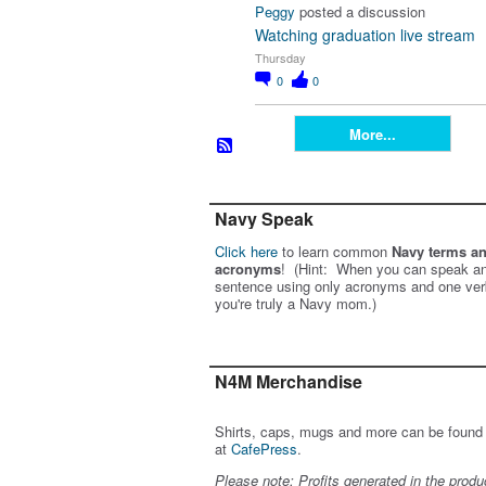
Peggy
posted a discussion
Watching graduation live stream
Thursday
0
0
More...
Navy Speak
Click here
to learn common
Navy terms a
acronyms
! (Hint: When you can speak an
sentence using only acronyms and one ver
you're truly a Navy mom.)
N4M Merchandise
Shirts, caps, mugs and more can be found
at
CafePress
.
Please note: Profits generated in the produ