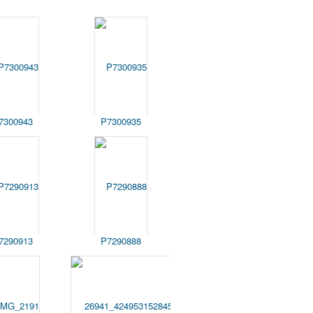
7300943
P7300935
7290913
P7290888