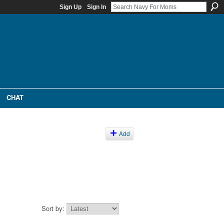
Sign Up
Sign In
CHAT
Add
Sort by: