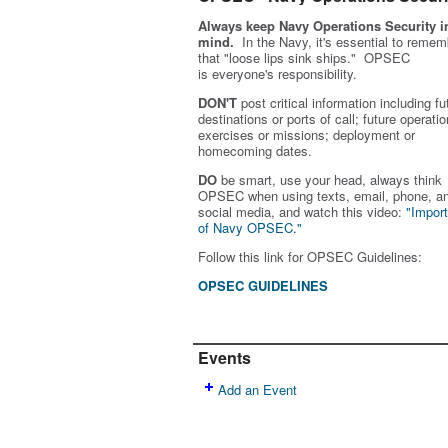
Always keep Navy Operations Security i
mind.
In the Navy, it's essential to remem
that "loose lips sink ships." OPSEC
is
everyone's
responsibility.
DON'T
post critical information including fu
destinations or ports of call; future operatio
exercises or missions; deployment or
homecoming dates.
DO
be smart, use your head, always think
OPSEC when using texts, email, phone, a
social media, and w
atch this video:
"Impor
of Navy OPSEC."
Follow this link for OPSEC Guidelines:
OPSEC GUIDELINES
Events
Add an Event