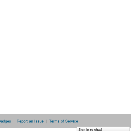
Badges
|
Report an Issue
|
Terms of Service
Sign in to chat!