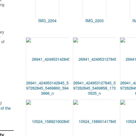
ing
IMG_2204
IMG_2203
I
ary
r
 of
26941_424953142845_5
26941_424953127845_5
26941_4
97262845_5469860_594
97262845_5469858_173
9726284
3666_n
0525_n
d
 of the
ty