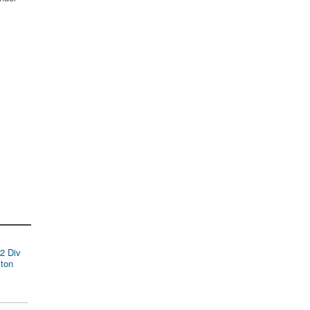
2 Div
ston