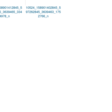
58901412845_5
10524_158901402845_5
5_3639465_334
97262845_3639463_175
4978_n
2766_n