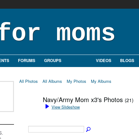
ENTS
FORUMS
GROUPS
PHOTOS
VIDEOS
BLOGS
All Photos
All Albums
My Photos
My Albums
Navy/Army Mom x3's Photos
(21)
View Slideshow
S.
s