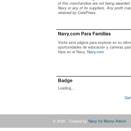
of this merchandise are not being awarded 
Navy or any of its suppliers. Any profit ma
retained by CafePress.
Navy.com Para Familias
Visite esta página para explorar en su idio
oportunidades de educación y carreras par
hijos en el Navy.
Navy.com
Badge
Loading…
Get
© 2026 Created by
Navy for Moms Admin
. 