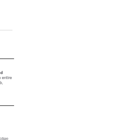
nd
 entire
b,
ction