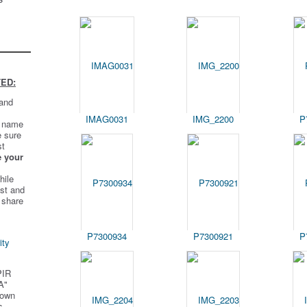
ED:
 and
IMAG0031
IMG_2200
P
t name
e sure
st
e your
hile
st and
 share
P7300934
P7300921
P
ity
PIR
A"
 own
s.