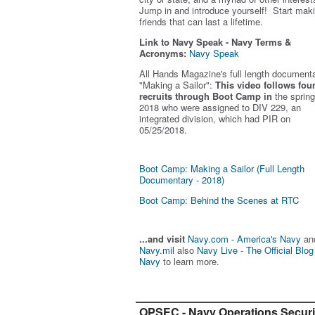
Jump in and introduce yourself! Start mak
friends that can last a lifetime.
Link to Navy Speak - Navy Terms &
Acronyms:
Navy Speak
All Hands Magazine's full length document
"Making a Sailor"
:
This video follows fou
recruits through Boot Camp in
the spring
2018 who were assigned to DIV 229, an
integrated division, which had PIR on
05/25/2018.
Boot Camp: Making a Sailor (Full Length
Documentary - 2018)
Boot Camp: Behind the Scenes at RTC
...and visit
Navy.com - America's Navy
an
Navy.mil
also
Navy Live - The Official Blog
Navy
to learn more.
OPSEC - Navy Operations Securi