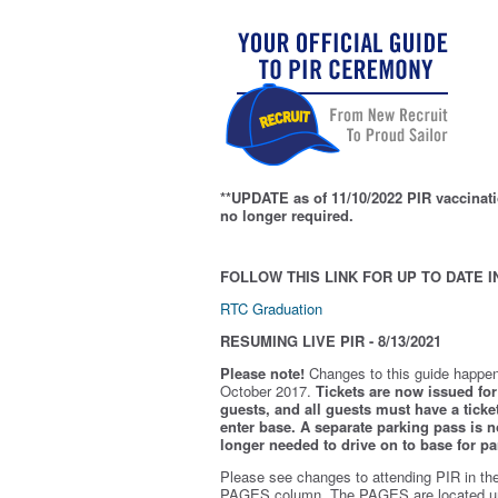
**UPDATE as of 11/10/2022 PIR vaccinati
no longer required.
FOLLOW THIS LINK FOR UP TO DATE I
RTC Graduation
RESUMING LIVE PIR - 8/13/2021
Please note!
Changes to this guide happen
October 2017.
Tickets are now issued for 
guests, and all guests must have a ticket
enter base. A separate parking pass is
n
longer needed to drive on to base for pa
Please see changes to attending PIR in th
PAGES column. The PAGES are located u