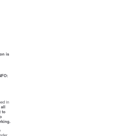
on is
NFO:
ed in
all
 to
o
rking.
e
nder