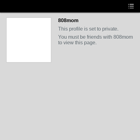
808mom
This profile is set to private.
You must be friends with 808mom
to view this page.