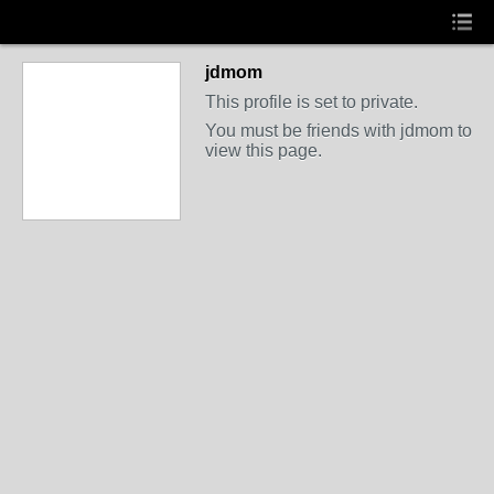
jdmom
This profile is set to private.
You must be friends with jdmom to
view this page.