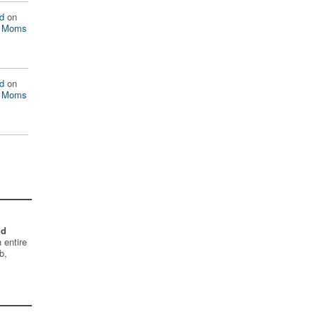
d
on
n Moms
d
on
n Moms
nd
 entire
b,