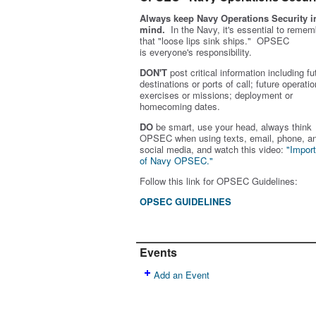
Always keep Navy Operations Security i
mind.
In the Navy, it's essential to remem
that "loose lips sink ships." OPSEC
is
everyone's
responsibility.
DON'T
post critical information including fu
destinations or ports of call; future operatio
exercises or missions; deployment or
homecoming dates.
DO
be smart, use your head, always think
OPSEC when using texts, email, phone, a
social media, and w
atch this video:
"Impor
of Navy OPSEC."
Follow this link for OPSEC Guidelines:
OPSEC GUIDELINES
Events
Add an Event