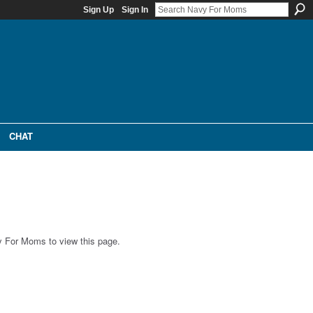
Sign Up
Sign In
CHAT
 For Moms to view this page.