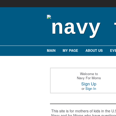
MAIN
MY PAGE
ABOUT US
EV
Welcome to
Navy For Moms
Sign Up
or
Sign In
This site is for mothers of kids in the U.
Navy and for Moms who have question