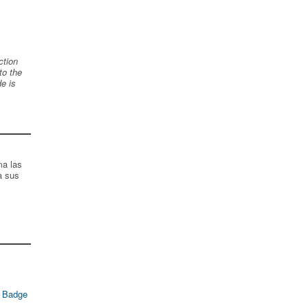
ction
to the
de is
ma las
a sus
 Badge