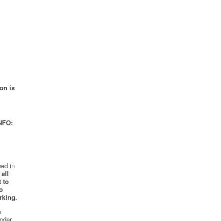
on is
NFO:
ed in
all
 to
o
rking.
e
nder