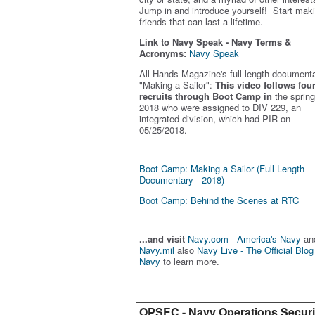
Jump in and introduce yourself! Start mak
friends that can last a lifetime.
Link to Navy Speak - Navy Terms &
Acronyms:
Navy Speak
All Hands Magazine's full length document
"Making a Sailor"
:
This video follows fou
recruits through Boot Camp in
the spring
2018 who were assigned to DIV 229, an
integrated division, which had PIR on
05/25/2018.
Boot Camp: Making a Sailor (Full Length
Documentary - 2018)
Boot Camp: Behind the Scenes at RTC
...and visit
Navy.com - America's Navy
an
Navy.mil
also
Navy Live - The Official Blog
Navy
to learn more.
OPSEC - Navy Operations Securi