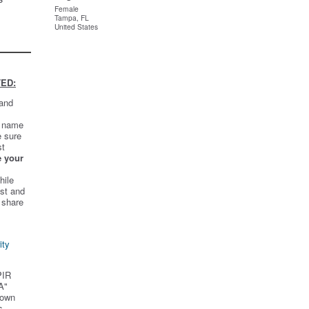
Female
Tampa, FL
United States
ED:
 and
t name
e sure
st
e your
hile
st and
 share
ity
PIR
A"
 own
s.