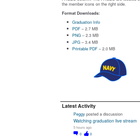
the member icons on the right side.
Format Downloads:
Graduation Info
PDF
– 2.7 MB
PNG
– 2.3 MB
JPG
– 3.4 MB
Printable PDF
– 2.0 MB
Latest Activity
Peggy
posted a discussion
Watching graduation live stream
5 hours ago
0
0