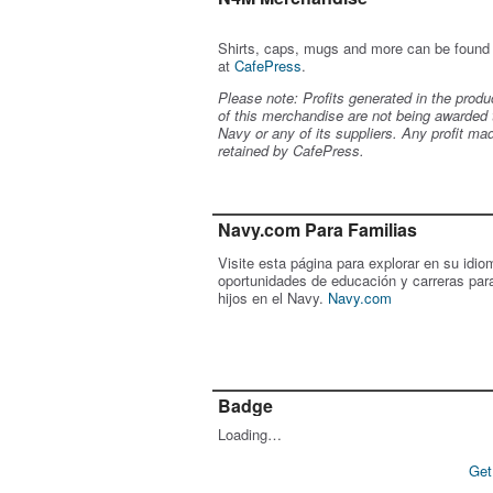
Shirts, caps, mugs and more can be found
at
CafePress
.
Please note: Profits generated in the produ
of this merchandise are not being awarded 
Navy or any of its suppliers. Any profit ma
retained by CafePress.
Navy.com Para Familias
Visite esta página para explorar en su idio
oportunidades de educación y carreras par
hijos en el Navy.
Navy.com
Badge
Loading…
Get