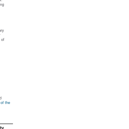
ing
ary
r
 of
d
 of the
ty