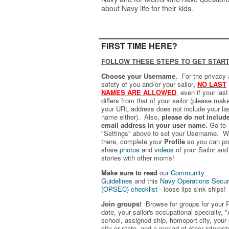
about Navy life for their kids.
FIRST TIME HERE?
FOLLOW THESE STEPS TO GET START
Choose your Username.
For the privacy
safety of you and/or your sailor
,
NO LAST
NAMES ARE ALLOWED
,
even if your las
differs from that of your sailor (please mak
your URL address does not include your la
name either). Also,
please do not includ
email address in your user name.
Go to
"Settings" above to set your Username. W
there, complete your
Profile
so you can po
share
photos
and
videos
of your Sailor and
stories with other moms!
Make sure to read
our
Community
Guidelines
and this
Navy Operations Secur
(OPSEC) checklist
- loose lips sink ships!
Join groups!
Browse for groups for your 
date, your sailor's occupational specialty, "
school, assigned ship, homeport city, your
city or state, and a myriad of other interest