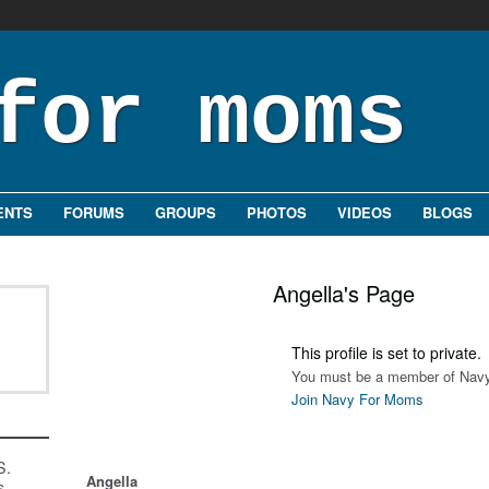
ENTS
FORUMS
GROUPS
PHOTOS
VIDEOS
BLOGS
Angella's Page
This profile is set to private.
You must be a member of Navy
Join Navy For Moms
S.
Angella
s