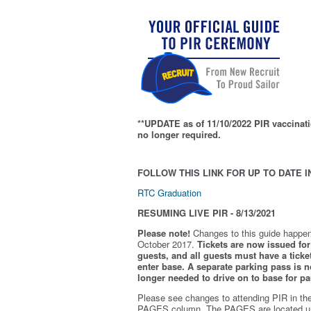
**UPDATE as of 11/10/2022 PIR vaccinati
no longer required.
FOLLOW THIS LINK FOR UP TO DATE I
RTC Graduation
RESUMING LIVE PIR - 8/13/2021
Please note!
Changes to this guide happen
October 2017.
Tickets are now issued for 
guests, and all guests must have a ticket
enter base. A separate parking pass is
n
longer needed to drive on to base for pa
Please see changes to attending PIR in th
PAGES column. The PAGES are located u