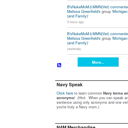
B'sNukeMoM⚓️MMN(Vet)
commente
Melissa Greenfield's
group '
Michiga
(and Family)
'
5 hours ago
B'sNukeMoM⚓️MMN(Vet)
commente
Melissa Greenfield's
group '
Michiga
(and Family)
'
yesterday
More...
Navy Speak
Click here
to learn common
Navy terms a
acronyms
! (Hint: When you can speak an
sentence using only acronyms and one ver
you're truly a Navy mom.)
N4M Merchandise