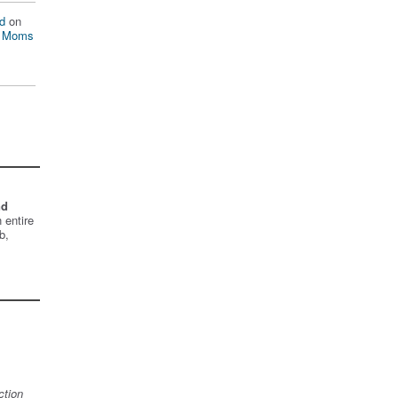
d
on
n Moms
nd
 entire
b,
ction