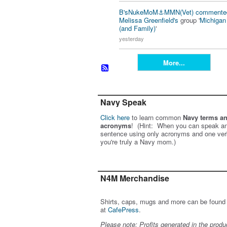
B'sNukeMoM⚓️MMN(Vet)
commente
Melissa Greenfield's
group '
Michiga
(and Family)
'
yesterday
More...
Navy Speak
Click here
to learn common
Navy terms a
acronyms
! (Hint: When you can speak an
sentence using only acronyms and one ver
you're truly a Navy mom.)
N4M Merchandise
Shirts, caps, mugs and more can be found
at
CafePress
.
Please note: Profits generated in the produ