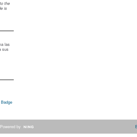
to the
de is
ma las
a sus
 Badge
Powered by