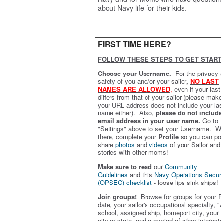
about Navy life for their kids.
FIRST TIME HERE?
FOLLOW THESE STEPS TO GET START
Choose your Username.
For the privacy
safety of you and/or your sailor
,
NO LAST
NAMES ARE ALLOWED
,
even if your las
differs from that of your sailor (please mak
your URL address does not include your la
name either). Also,
please do not includ
email address in your user name.
Go to
"Settings" above to set your Username. W
there, complete your
Profile
so you can po
share
photos
and
videos
of your Sailor and
stories with other moms!
Make sure to read
our
Community
Guidelines
and this
Navy Operations Secur
(OPSEC) checklist
- loose lips sink ships!
Join groups!
Browse for groups for your 
date, your sailor's occupational specialty, "
school, assigned ship, homeport city, your
city or state, and a myriad of other interest