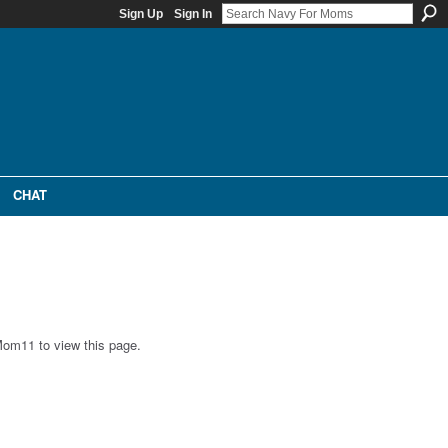
Sign Up
Sign In
CHAT
Mom11 to view this page.