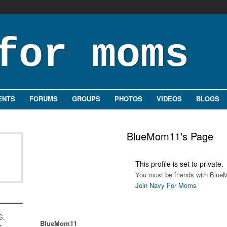
ENTS
FORUMS
GROUPS
PHOTOS
VIDEOS
BLOGS
BlueMom11's Page
This profile is set to private.
You must be friends with Blue
Join Navy For Moms
S.
BlueMom11
s