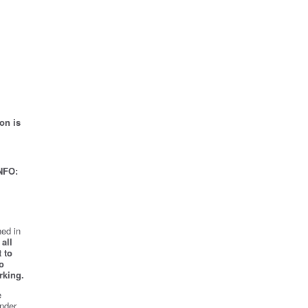
on is
NFO:
ed in
all
 to
o
rking.
e
nder