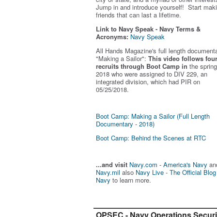
Jump in and introduce yourself! Start mak
friends that can last a lifetime.
Link to Navy Speak - Navy Terms &
Acronyms:
Navy Speak
All Hands Magazine's full length document
"Making a Sailor"
:
This video follows fou
recruits through Boot Camp in
the spring
2018 who were assigned to DIV 229, an
integrated division, which had PIR on
05/25/2018.
Boot Camp: Making a Sailor (Full Length
Documentary - 2018)
Boot Camp: Behind the Scenes at RTC
...and visit
Navy.com - America's Navy
an
Navy.mil
also
Navy Live - The Official Blog
Navy
to learn more.
OPSEC - Navy Operations Securi