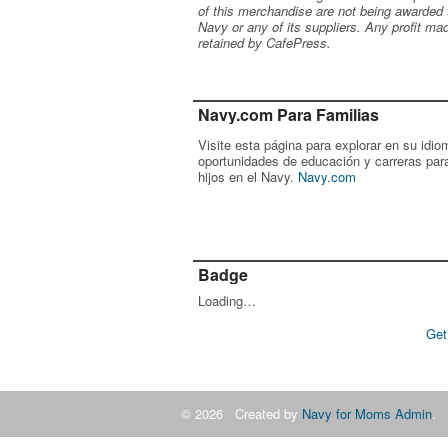
of this merchandise are not being awarded 
Navy or any of its suppliers. Any profit ma
retained by CafePress.
Navy.com Para Familias
Visite esta página para explorar en su idio
oportunidades de educación y carreras par
hijos en el Navy.
Navy.com
Badge
Loading…
Get
© 2026 Created by
Navy for Moms Admin
. 