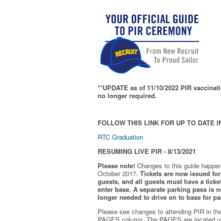
**UPDATE as of 11/10/2022 PIR vaccinati
no longer required.
FOLLOW THIS LINK FOR UP TO DATE I
RTC Graduation
RESUMING LIVE PIR - 8/13/2021
Please note!
Changes to this guide happen
October 2017.
Tickets are now issued for 
guests, and all guests must have a ticket
enter base. A separate parking pass is
n
longer needed to drive on to base for pa
Please see changes to attending PIR in th
PAGES column. The PAGES are located u