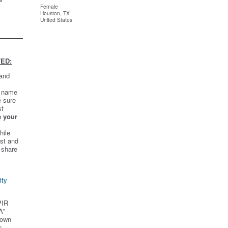
Female
Houston, TX
United States
ED:
 and
t name
e sure
st
e your
hile
st and
 share
ity
PIR
A"
 own
s.