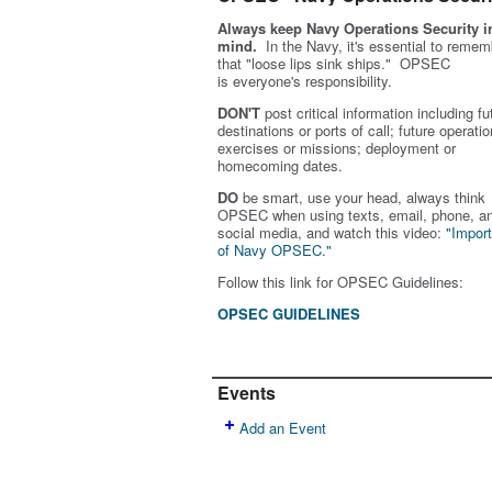
Always keep Navy Operations Security i
mind.
In the Navy, it's essential to remem
that "loose lips sink ships." OPSEC
is
everyone's
responsibility.
DON'T
post critical information including fu
destinations or ports of call; future operatio
exercises or missions; deployment or
homecoming dates.
DO
be smart, use your head, always think
OPSEC when using texts, email, phone, a
social media, and w
atch this video:
"Impor
of Navy OPSEC."
Follow this link for OPSEC Guidelines:
OPSEC GUIDELINES
Events
Add an Event