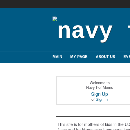
MAIN
MY PAGE
ABOUT US
EV
Welcome to
Navy For Moms
Sign Up
or
Sign In
This site is for mothers of kids in the U.
Navy and for Moms who have question