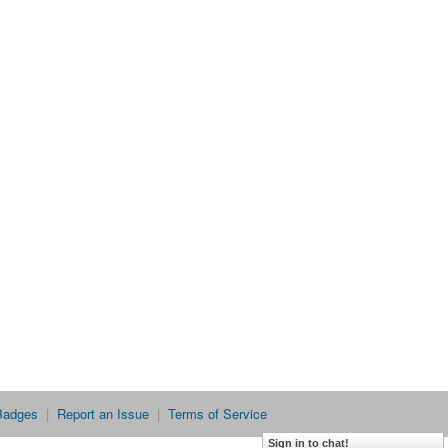
Badges
|
Report an Issue
|
Terms of Service
Sign in to chat!