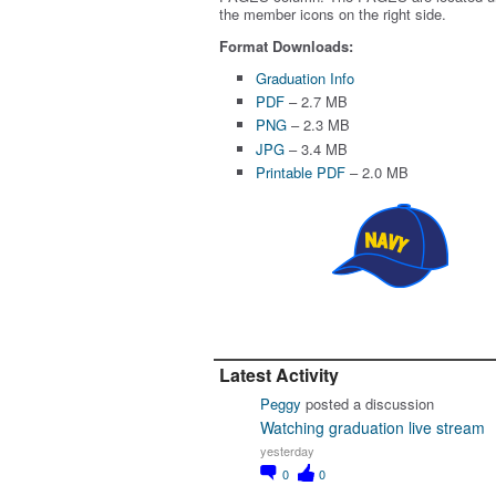
the member icons on the right side.
Format Downloads:
Graduation Info
PDF
– 2.7 MB
PNG
– 2.3 MB
JPG
– 3.4 MB
Printable PDF
– 2.0 MB
Latest Activity
Peggy
posted a discussion
Watching graduation live stream
yesterday
0
0