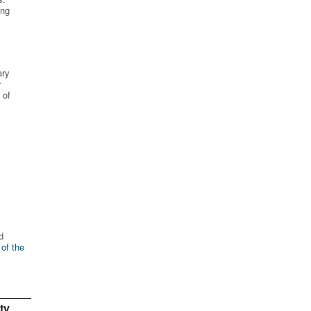
ing
ary
r
 of
d
 of the
ty