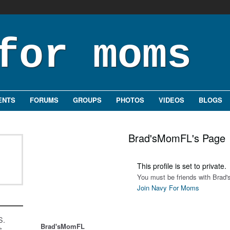
ENTS
FORUMS
GROUPS
PHOTOS
VIDEOS
BLOGS
Brad'sMomFL's Page
This profile is set to private.
You must be friends with Brad
Join Navy For Moms
S.
Brad'sMomFL
s