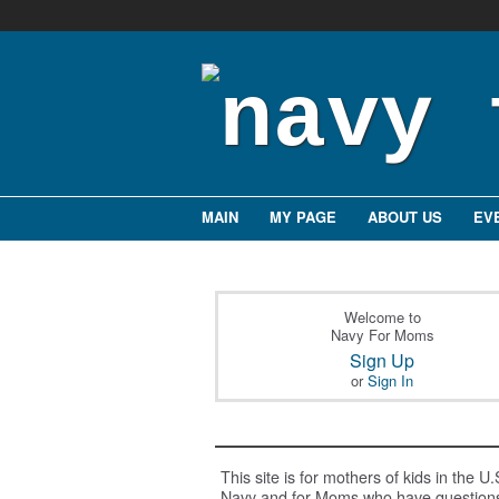
MAIN
MY PAGE
ABOUT US
EV
Welcome to
Navy For Moms
Sign Up
or
Sign In
This site is for mothers of kids in the U.
Navy and for Moms who have question