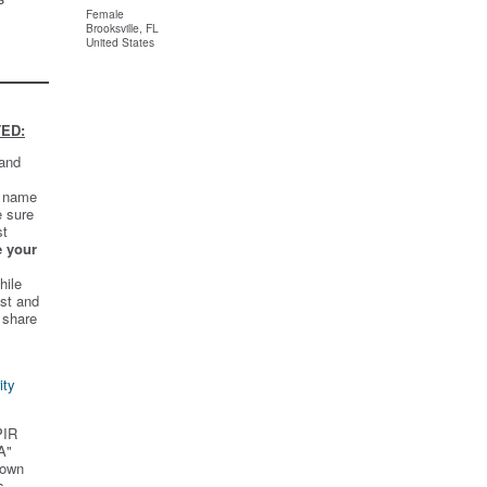
Female
Brooksville, FL
United States
ED:
 and
t name
e sure
st
e your
hile
st and
 share
ity
PIR
A"
 own
s.