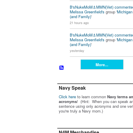
B'sNukeMoM⚓️MMN(Vet)
commente
Melissa Greenfield's
group '
Michiga
(and Family)
'
21 hours ago
B'sNukeMoM⚓️MMN(Vet)
commente
Melissa Greenfield's
group '
Michiga
(and Family)
'
yesterday
More...
Navy Speak
Click here
to learn common
Navy terms a
acronyms
! (Hint: When you can speak an
sentence using only acronyms and one ver
you're truly a Navy mom.)
N4M Merchandise