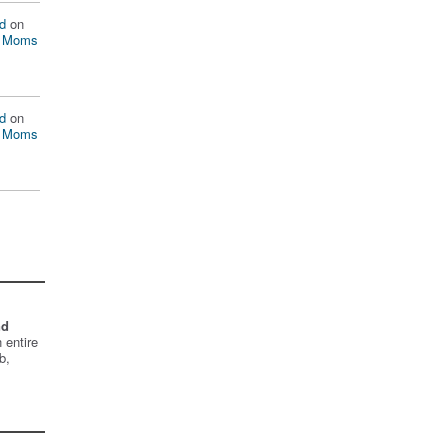
d
on
n Moms
d
on
n Moms
nd
 entire
b,