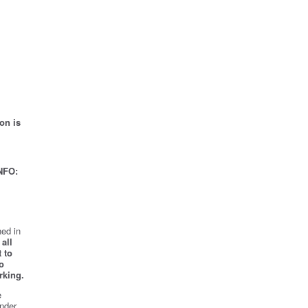
on is
NFO:
ed in
all
 to
o
rking.
e
nder