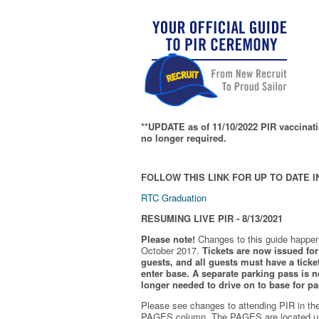
**UPDATE as of 11/10/2022 PIR vaccinati
no longer required.
FOLLOW THIS LINK FOR UP TO DATE I
RTC Graduation
RESUMING LIVE PIR - 8/13/2021
Please note!
Changes to this guide happen
October 2017.
Tickets are now issued for 
guests, and all guests must have a ticket
enter base. A separate parking pass is
n
longer needed to drive on to base for pa
Please see changes to attending PIR in th
PAGES column. The PAGES are located u