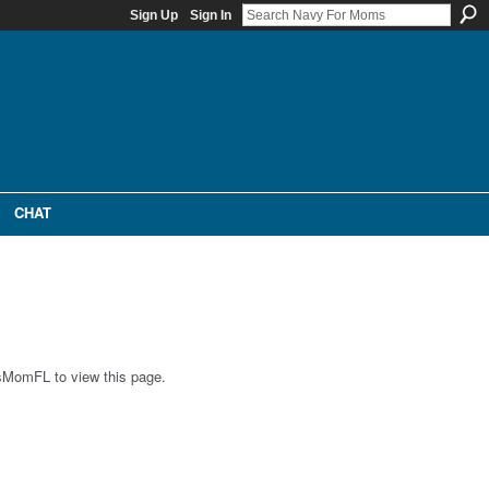
Sign Up
Sign In
CHAT
'sMomFL to view this page.