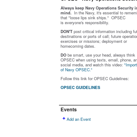
Always keep Navy Operations Security i
mind.
In the Navy, it's essential to remem
that "loose lips sink ships." OPSEC
is
everyone's
responsibility.
DON'T
post critical information including fu
destinations or ports of call; future operatio
exercises or missions; deployment or
homecoming dates.
DO
be smart, use your head, always think
OPSEC when using texts, email, phone, a
social media, and w
atch this video:
"Impor
of Navy OPSEC."
Follow this link for OPSEC Guidelines:
OPSEC GUIDELINES
Events
Add an Event