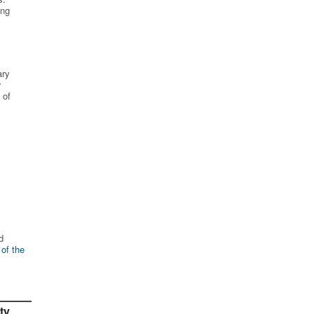
ing
ary
r
 of
d
 of the
ty