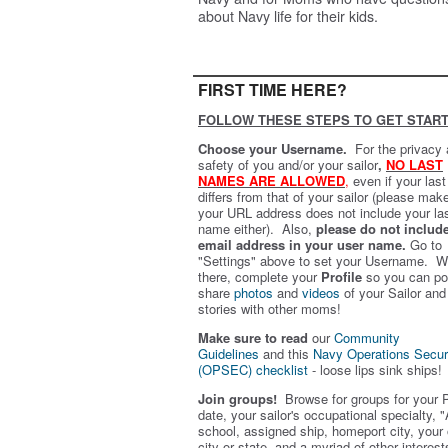
about Navy life for their kids.
FIRST TIME HERE?
FOLLOW THESE STEPS TO GET START
Choose your Username.
For the privacy
safety of you and/or your sailor
,
NO LAST
NAMES ARE ALLOWED
,
even if your las
differs from that of your sailor (please mak
your URL address does not include your la
name either). Also,
please do not includ
email address in your user name.
Go to
"Settings" above to set your Username. W
there, complete your
Profile
so you can po
share
photos
and
videos
of your Sailor and
stories with other moms!
Make sure to read
our
Community
Guidelines
and this
Navy Operations Secur
(OPSEC) checklist
- loose lips sink ships!
Join groups!
Browse for groups for your 
date, your sailor's occupational specialty, "
school, assigned ship, homeport city, your
city or state, and a myriad of other interest