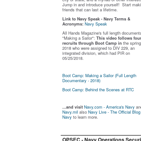
Jump in and introduce yourself! Start mak
friends that can last a lifetime.
Link to Navy Speak - Navy Terms &
Acronyms:
Navy Speak
All Hands Magazine's full length document
"Making a Sailor"
:
This video follows fou
recruits through Boot Camp in
the spring
2018 who were assigned to DIV 229, an
integrated division, which had PIR on
05/25/2018.
Boot Camp: Making a Sailor (Full Length
Documentary - 2018)
Boot Camp: Behind the Scenes at RTC
...and visit
Navy.com - America's Navy
an
Navy.mil
also
Navy Live - The Official Blog
Navy
to learn more.
OPSEC - Navy Operations Securi