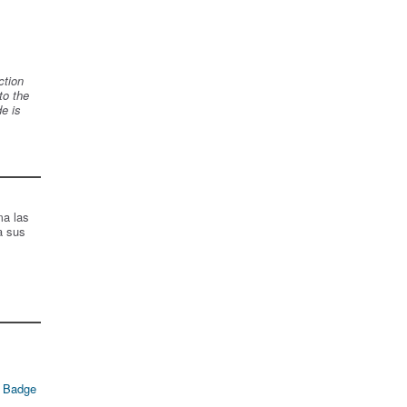
ction
to the
de is
ma las
a sus
 Badge