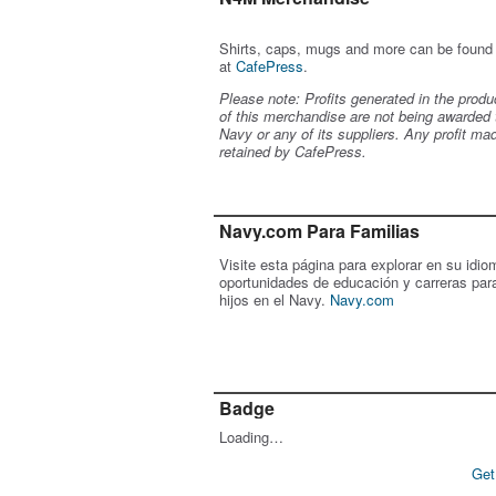
Shirts, caps, mugs and more can be found
at
CafePress
.
Please note: Profits generated in the produ
of this merchandise are not being awarded 
Navy or any of its suppliers. Any profit ma
retained by CafePress.
Navy.com Para Familias
Visite esta página para explorar en su idio
oportunidades de educación y carreras par
hijos en el Navy.
Navy.com
Badge
Loading…
Get