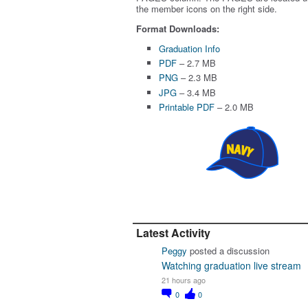
the member icons on the right side.
Format Downloads:
Graduation Info
PDF
– 2.7 MB
PNG
– 2.3 MB
JPG
– 3.4 MB
Printable PDF
– 2.0 MB
Latest Activity
Peggy
posted a discussion
Watching graduation live stream
21 hours ago
0
0