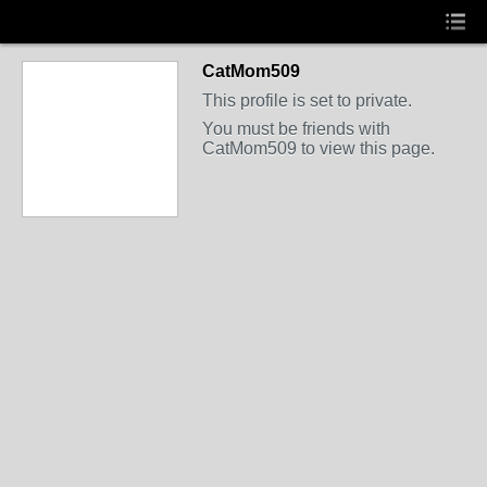
CatMom509
This profile is set to private.
You must be friends with
CatMom509 to view this page.