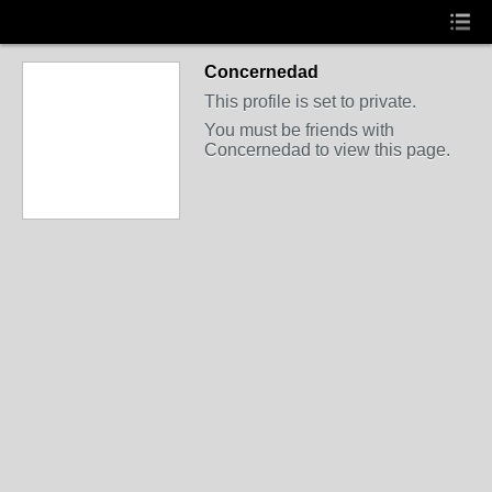
Concernedad
This profile is set to private.
You must be friends with
Concernedad to view this page.