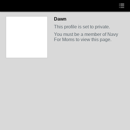
Dawn
This profile is set to private.
You must be a member of Navy
For Moms to view this page.