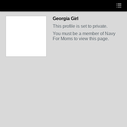
Georgia Girl
This profile is set to private.
You must be a member of Navy
For Moms to view this page.