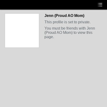
Jenn (Proud AO Mom)
This profile is set to private.
You must be friends with Jenn
(Proud AO Mom) to view this
page.