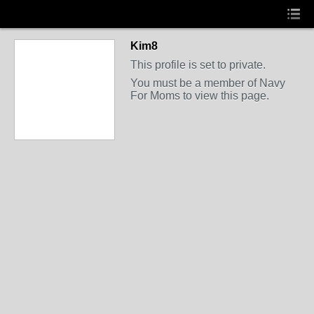
Kim8
This profile is set to private.
You must be a member of Navy
For Moms to view this page.