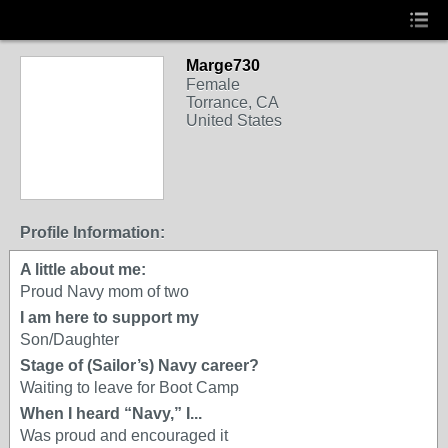
Marge730
Female
Torrance, CA
United States
Profile Information:
A little about me:
Proud Navy mom of two
I am here to support my
Son/Daughter
Stage of (Sailor’s) Navy career?
Waiting to leave for Boot Camp
When I heard “Navy,” I...
Was proud and encouraged it