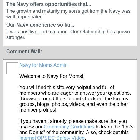
The Navy offers opportunities that...
The growth and maturity my son's got from the Navy was
well appreciated
Our Navy experience so far...
It was positive and maturing. Our relationship has grown
stronger.
Comment Wall:
Navy for Moms Admin
Welcome to Navy For Moms!
You will find this site very helpful and full of
members who are eager to answer your questions.
Browse around the site and check out the forums,
groups, blogs, photos, videos, and even the other
member profiles!
If you haven’t already, please make sure that you
review our
Community Guidelines
to learn the “Do’s
and Don’ts” of the community. Also, check out this
Internet OPSEC Safety Video
.