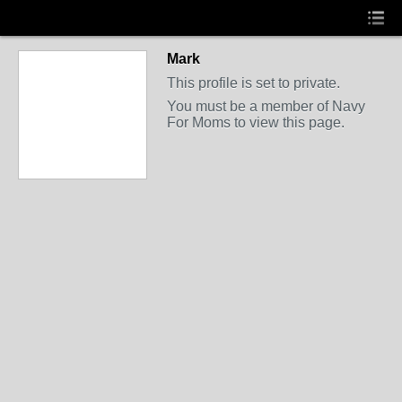
Mark
This profile is set to private.
You must be a member of Navy
For Moms to view this page.