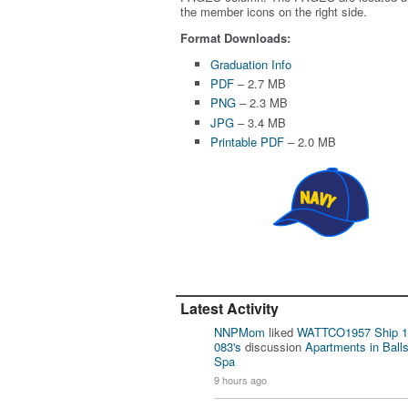
the member icons on the right side.
Format Downloads:
Graduation Info
PDF
– 2.7 MB
PNG
– 2.3 MB
JPG
– 3.4 MB
Printable PDF
– 2.0 MB
Latest Activity
NNPMom
liked
WATTCO1957 Ship 1
083's
discussion
Apartments in Ball
Spa
9 hours ago