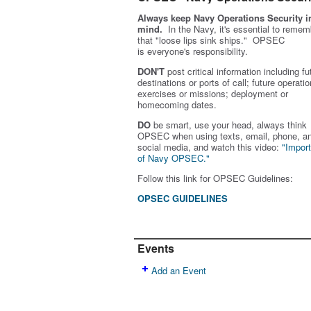
Always keep Navy Operations Security i
mind.
In the Navy, it's essential to remem
that "loose lips sink ships." OPSEC
is
everyone's
responsibility.
DON'T
post critical information including fu
destinations or ports of call; future operatio
exercises or missions; deployment or
homecoming dates.
DO
be smart, use your head, always think
OPSEC when using texts, email, phone, a
social media, and w
atch this video:
"Impor
of Navy OPSEC."
Follow this link for OPSEC Guidelines:
OPSEC GUIDELINES
Events
Add an Event