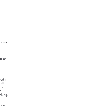
on is
NFO:
ed in
all
 to
o
rking.
e
nder