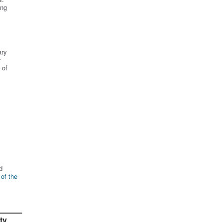
ing
ary
r
 of
d
 of the
ty