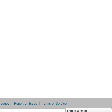
Badges
|
Report an Issue
|
Terms of Service
Sign in to chat!