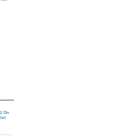
2 Div
ston