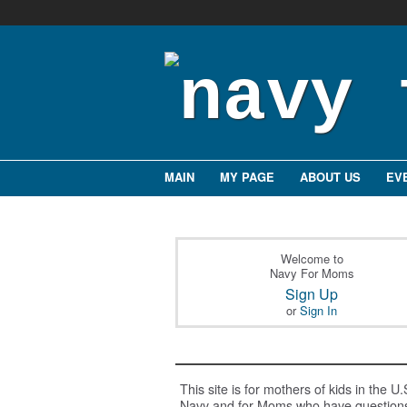
MAIN
MY PAGE
ABOUT US
EV
Welcome to
Navy For Moms
Sign Up
or
Sign In
This site is for mothers of kids in the U.
Navy and for Moms who have question