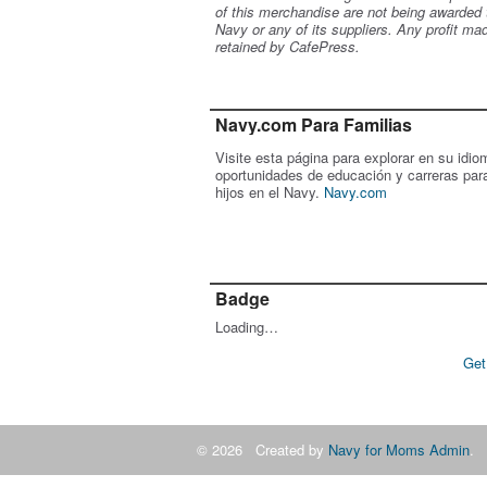
of this merchandise are not being awarded 
Navy or any of its suppliers. Any profit ma
retained by CafePress.
Navy.com Para Familias
Visite esta página para explorar en su idio
oportunidades de educación y carreras par
hijos en el Navy.
Navy.com
Badge
Loading…
Get
© 2026 Created by
Navy for Moms Admin
. 