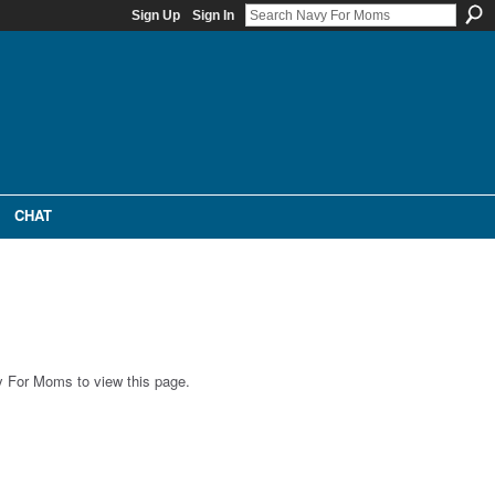
Sign Up
Sign In
CHAT
 For Moms to view this page.