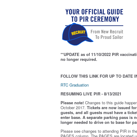
**UPDATE as of 11/10/2022 PIR vaccinati
no longer required.
FOLLOW THIS LINK FOR UP TO DATE I
RTC Graduation
RESUMING LIVE PIR - 8/13/2021
Please note!
Changes to this guide happen
October 2017.
Tickets are now issued for 
guests, and all guests must have a ticket
enter base. A separate parking pass is
n
longer needed to drive on to base for pa
Please see changes to attending PIR in th
PAGES column. The PAGES are located u