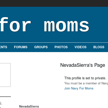
ENTS
FORUMS
GROUPS
PHOTOS
VIDEOS
BLOGS
NevadaSierra's Page
This profile is set to private.
You must be a member of Navy
Join Navy For Moms
S.
NevadaSierra
s