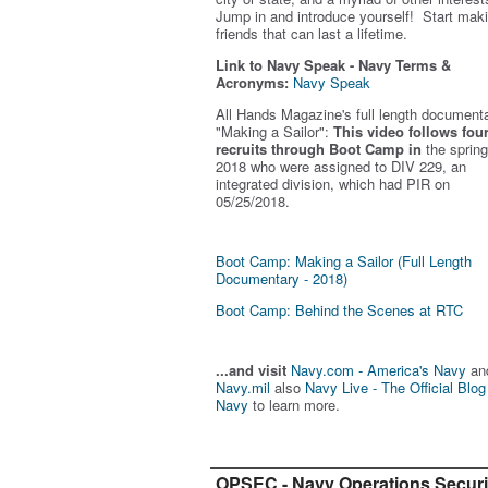
Jump in and introduce yourself! Start mak
friends that can last a lifetime.
Link to Navy Speak - Navy Terms &
Acronyms:
Navy Speak
All Hands Magazine's full length document
"Making a Sailor"
:
This video follows fou
recruits through Boot Camp in
the spring
2018 who were assigned to DIV 229, an
integrated division, which had PIR on
05/25/2018.
Boot Camp: Making a Sailor (Full Length
Documentary - 2018)
Boot Camp: Behind the Scenes at RTC
...and visit
Navy.com - America's Navy
an
Navy.mil
also
Navy Live - The Official Blog
Navy
to learn more.
OPSEC - Navy Operations Securi