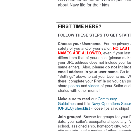
about Navy life for their kids.
FIRST TIME HERE?
FOLLOW THESE STEPS TO GET START
Choose your Username.
For the privacy
safety of you and/or your sailor
,
NO LAST
NAMES ARE ALLOWED
,
even if your las
differs from that of your sailor (please mak
your URL address does not include your la
name either). Also,
please do not includ
email address in your user name.
Go to
"Settings" above to set your Username. W
there, complete your
Profile
so you can po
share
photos
and
videos
of your Sailor and
stories with other moms!
Make sure to read
our
Community
Guidelines
and this
Navy Operations Secur
(OPSEC) checklist
- loose lips sink ships!
Join groups!
Browse for groups for your 
date, your sailor's occupational specialty, "
school, assigned ship, homeport city, your
city or state, and a myriad of other interest