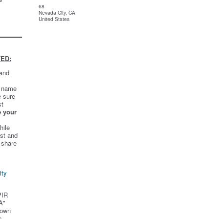
68
Nevada City, CA
United States
ED:
 and
t name
e sure
st
e your
hile
st and
 share
ity
PIR
A"
 own
s.