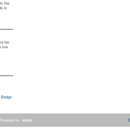
to the
de is
ma las
a sus
 Badge
Powered by