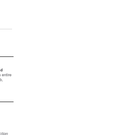
nd
 entire
b,
ction