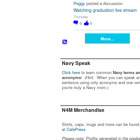
Peggy
posted a discussion
Watching graduation live stream
Thursday
0
0
More...
Navy Speak
Click here
to learn common
Navy terms a
acronyms
! (Hint: When you can speak an
sentence using only acronyms and one ver
you're truly a Navy mom.)
N4M Merchandise
Shirts, caps, mugs and more can be found
at
CafePress
.
Please note: Profits generated in the produ