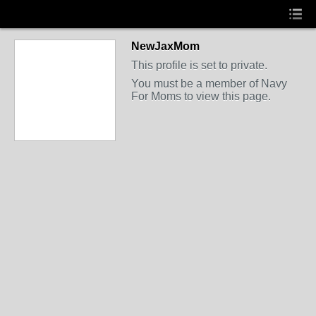
NewJaxMom
This profile is set to private.
You must be a member of Navy
For Moms to view this page.