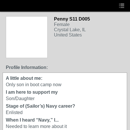
Penny S11 D005
Female
Crystal Lake, IL
United States
Profile Information:
A little about me:
Only son in boot camp now
I am here to support my
Son/Daughter
Stage of (Sailor’s) Navy career?
Enlisted
When I heard “Navy,” I...
Needed to learn more about it