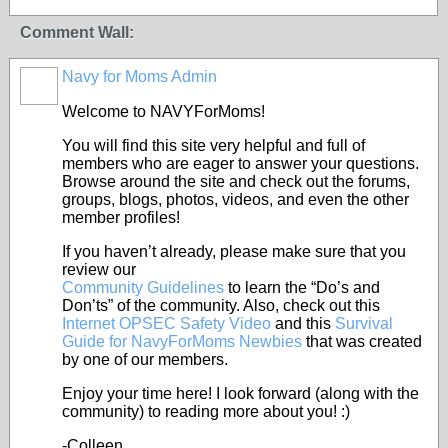
Comment Wall:
Navy for Moms Admin
Welcome to NAVYForMoms!
You will find this site very helpful and full of
members who are eager to answer your questions.
Browse around the site and check out the forums,
groups, blogs, photos, videos, and even the other
member profiles!
If you haven’t already, please make sure that you
review our
Community Guidelines
to learn the “Do’s and
Don’ts” of the community. Also, check out this
Internet OPSEC Safety Video
and this
Survival
Guide for NavyForMoms Newbies
that was created
by one of our members.
Enjoy your time here! I look forward (along with the
community) to reading more about you! :)
-Colleen