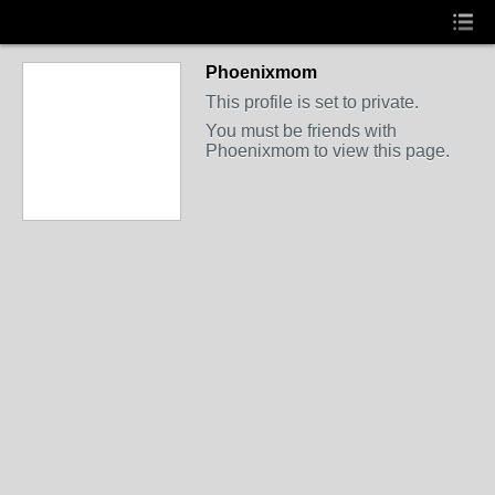
Phoenixmom
This profile is set to private.
You must be friends with
Phoenixmom to view this page.