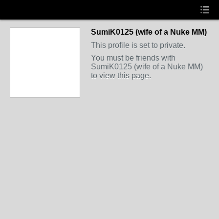
SumiK0125 (wife of a Nuke MM)
This profile is set to private.
You must be friends with
SumiK0125 (wife of a Nuke MM)
to view this page.